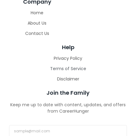
Company
Home
About Us
Contact Us
Help
Privacy Policy
Terms of Service
Disclaimer
Join the Family
Keep me up to date with content, updates, and offers
from CareerHunger