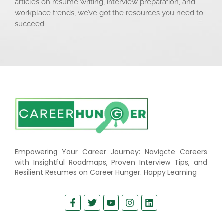
articles on resume writing, interview preparation, and
workplace trends, we’ve got the resources you need to
succeed.
Empowering Your Career Journey: Navigate Careers
with Insightful Roadmaps, Proven Interview Tips, and
Resilient Resumes on Career Hunger. Happy Learning