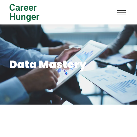
Career
Hunger
Data Mastery