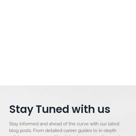
07/01/2024
/
No Comments
Power BI vs Tableau: A Comprehensive Comparison in Plain
Language In the vast landscape of data visualization tools,
two prominent players, Power BI and Tableau, stand out.
While they share the common goal of transforming raw
data into meaningful insights, each has its unique
characteristics. In this comprehensive comparison, we...
Read More
Stay Tuned with us
Stay informed and ahead of the curve with our latest
blog posts. From detailed career guides to in-depth