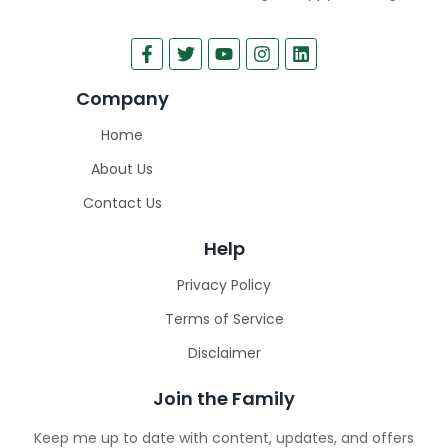
Company
Home
About Us
Contact Us
Help
Privacy Policy
Terms of Service
Disclaimer
Join the Family
Keep me up to date with content, updates, and offers