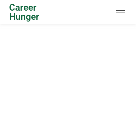
Career
Hunger
Sardar Patel Scholarship : Eligibility,
Application Process, Documents,
Benefits
24/04/2024
/
No Comments
Sardar Patel Scholarship The Sardar Patel Scholarship is a
special program that gives money to smart students who
do well...
Read More
Sanskrit Scholarship : Eligibility,
Application Process, Documents,