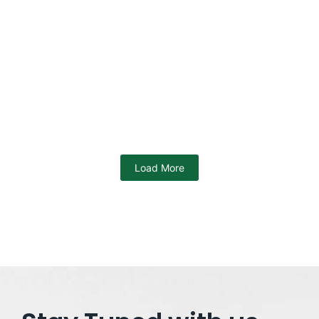
Swami Vivekananda Scholarship
SVMCM : Eligibility, Application
Process, Documents, Benefits
12/04/2024
/
No Comments
Swami Vivekananda Scholarship The Swami Vivekananda
Scholarship, also called Bikash Bhaban Scholarship, is a
big chance for students in West...
Read More
Load More