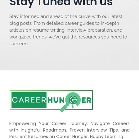
Stay Tuned with us
Stay informed and ahead of the curve with our latest
blog posts. From detailed career guides to in-depth
articles on resume writing, interview preparation, and
workplace trends, we’ve got the resources you need to
succeed.
Empowering Your Career Journey: Navigate Careers
with Insightful Roadmaps, Proven Interview Tips, and
Resilient Resumes on Career Hunger. Happy Learning