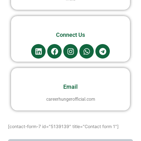
Connect Us
Email
careerhungerofficial.com
[contact-form-7 id="5139139" title="Contact form 1"]