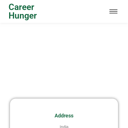
Career
Hunger
Address
India