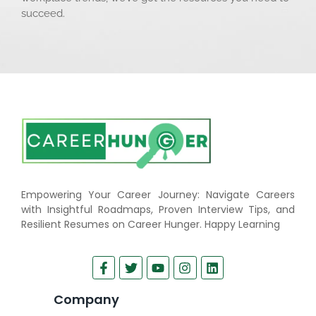
succeed.
Empowering Your Career Journey: Navigate Careers
with Insightful Roadmaps, Proven Interview Tips, and
Resilient Resumes on Career Hunger. Happy Learning
Company