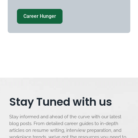
Career Hunger
Stay Tuned with us
Stay informed and ahead of the curve with our latest
blog posts. From detailed career guides to in-depth
articles on resume writing, interview preparation, and
workplace trends, we’ve got the resources you need to