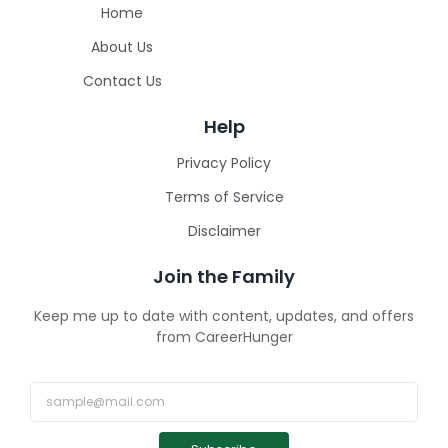
Home
About Us
Contact Us
Help
Privacy Policy
Terms of Service
Disclaimer
Join the Family
Keep me up to date with content, updates, and offers
from CareerHunger