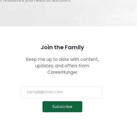
he resources you need to succeed.
Join the Family
Keep me up to date with content,
updates, and offers from
CareerHunger
Subscribe