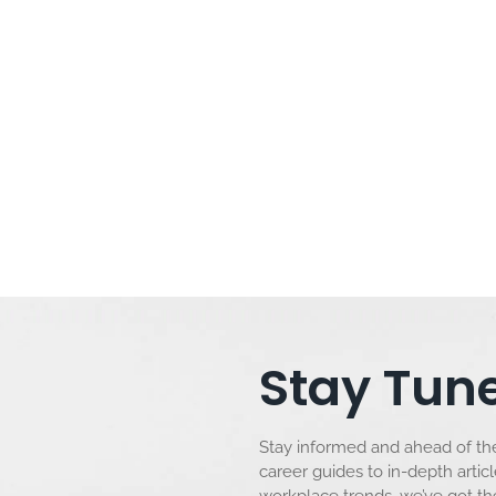
y in Different Ways
days are celebrated worldwide, each culture adding its unique
wishes in different languages not only enriches the celebration but
ke you through creative ways to say “Happy Birthday”...
Stay Tune
Stay informed and ahead of the
career guides to in-depth artic