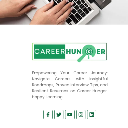
Empowering Your Career Journey:
Navigate Careers with Insightful
Roadmaps, Proven Interview Tips, and
Resilient Resumes on Career Hunger.
Happy Learning