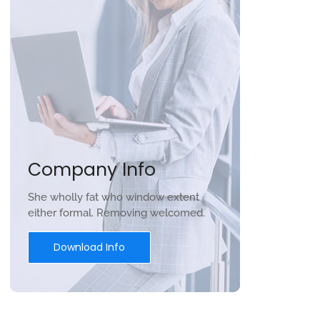
Company Info
She wholly fat who window extent
either formal. Removing welcomed.
Download Info