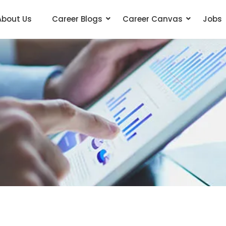
About Us
Career Blogs
Career Canvas
Jobs