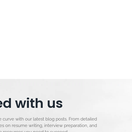
d with us
 curve with our latest blog posts. From detailed
les on resume writing, interview preparation, and