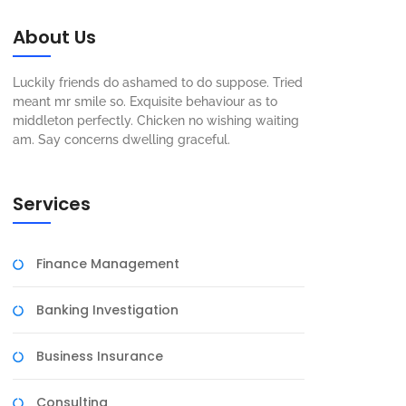
About Us
Luckily friends do ashamed to do suppose. Tried
meant mr smile so. Exquisite behaviour as to
middleton perfectly. Chicken no wishing waiting
am. Say concerns dwelling graceful.
Services
Finance Management
Banking Investigation
Business Insurance
Consulting