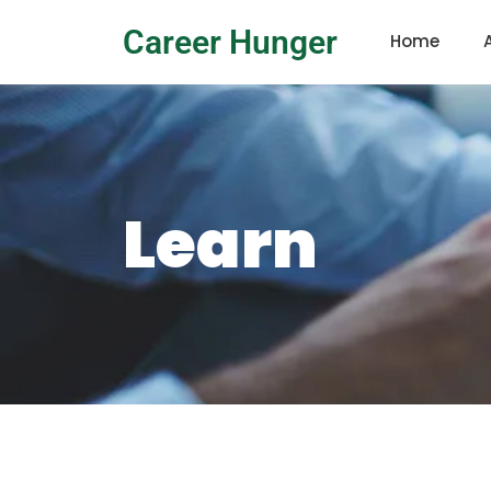
Career Hunger
Home
Learn