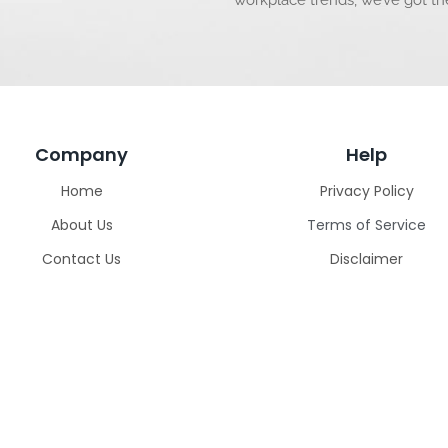
workplace trends, we’ve got t
Company
Help
Home
Privacy Policy
About Us
Terms of Service
Contact Us
Disclaimer