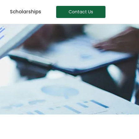
Scholarships
Contact Us