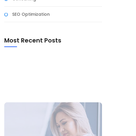
SEO Optimization
Most Recent Posts
Expert System In AI
150 Happy Marriage Anniversary Wishes
100 Wedding Anniversary Wishes