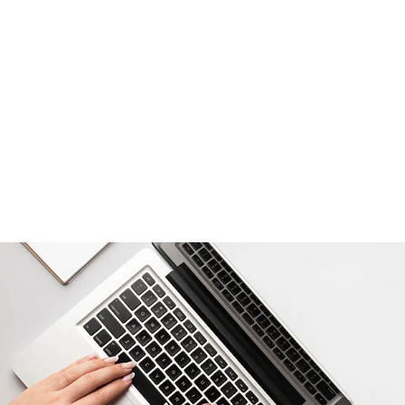
Read More
How to Say Happy Birthda
22/07/2024
/
No Comments
How to Say Happy Birthday in Different Ways Birth
flavor to the joyous occasion. Expressing birthday 
also shows cultural appreciation. This guide will ta
Read More