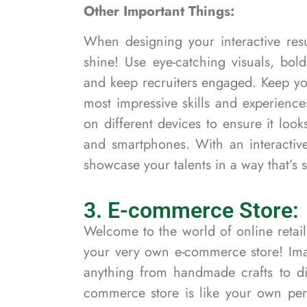
Other Important Things:
When designing your interactive resu
shine! Use eye-catching visuals, bol
and keep recruiters engaged. Keep yo
most impressive skills and experience
on different devices to ensure it look
and smartphones. With an interacti
showcase your talents in a way that’s 
3. E-commerce Store:
Welcome to the world of online retail
your very own e-commerce store! Ima
anything from handmade crafts to dig
commerce store is like your own pers