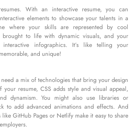
resumes. With an interactive resume, you can
interactive elements to showcase your talents in a
e where your skills are represented by cool
 brought to life with dynamic visuals, and your
nteractive infographics. It’s like telling your
n, memorable, and unique!
l need a mix of technologies that bring your design
 of your resume, CSS adds style and visual appeal,
y and dynamism. You might also use libraries or
ck to add advanced animations and effects. And
 like GitHub Pages or Netlify make it easy to share
 employers.