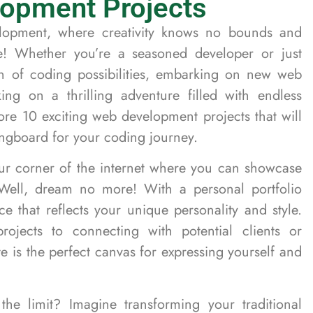
opment Projects
opment, where creativity knows no bounds and
e! Whether you’re a seasoned developer or just
an of coding possibilities, embarking on new web
ing on a thrilling adventure filled with endless
plore 10 exciting web development projects that will
ringboard for your coding journey.
r corner of the internet where you can showcase
Well, dream no more! With a personal portfolio
ce that reflects your unique personality and style.
ojects to connecting with potential clients or
e is the perfect canvas for expressing yourself and
he limit? Imagine transforming your traditional