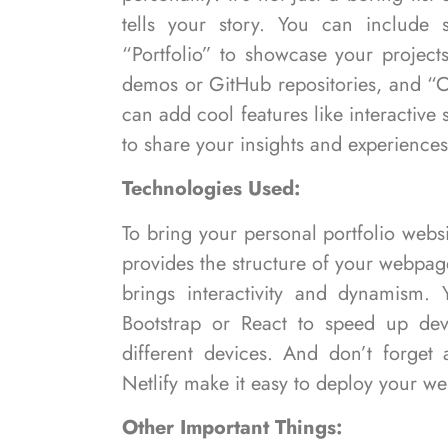
tells your story. You can include 
“Portfolio” to showcase your projects
demos or GitHub repositories, and “C
can add cool features like interactive
to share your insights and experiences
Technologies Used:
To bring your personal portfolio websi
provides the structure of your webpag
brings interactivity and dynamism. 
Bootstrap or React to speed up de
different devices. And don’t forget
Netlify make it easy to deploy your web
Other Important Things: