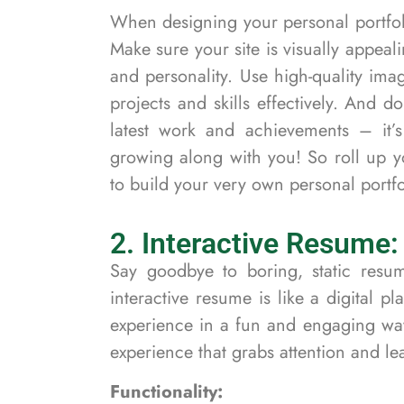
When designing your personal portfoli
Make sure your site is visually appeali
and personality. Use high-quality im
projects and skills effectively. And 
latest work and achievements – it’s
growing along with you! So roll up yo
to build your very own personal portfo
2. Interactive Resume:
Say goodbye to boring, static resu
interactive resume is like a digital
experience in a fun and engaging way.
experience that grabs attention and le
Functionality: