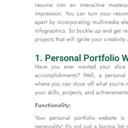
resume into an interactive masterp
impression. You can turn your resum
apart by incorporating multimedia el
infographics. So buckle up and get r
projects that will ignite your creativit
1. Personal Portfolio 
Have you ever wanted your slice 
accomplishments? Well, a personal p
where you can show off what you’re m
your skills, projects, and achievements
Functionality:
Your personal portfolio website i
personality! It’s not just a boring lis