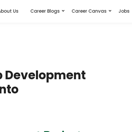
About Us
Career Blogs
Career Canvas
Jobs
b Development
Into