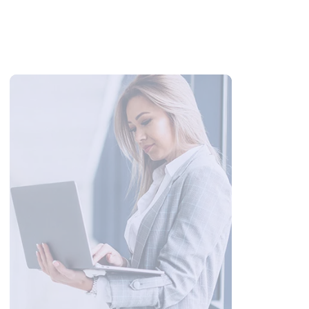
100 Wedding Anniversary Wishes