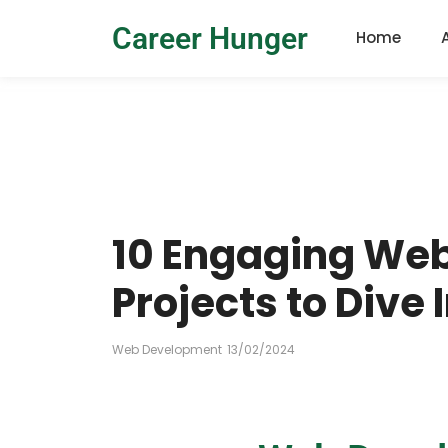
Career Hunger
Home
10 Engaging We
Projects to Dive 
Web Development
13/02/2024