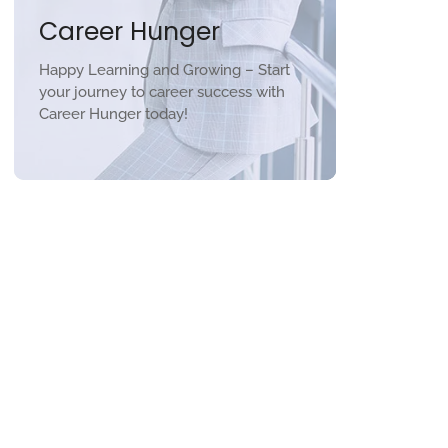
Career Hunger
Happy Learning and Growing – Start
your journey to career success with
Career Hunger today!