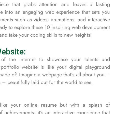
iece that grabs attention and leaves a lasting
e into an engaging web experience that sets you
ements such as videos, animations, and interactive
eady to explore these 10 inspiring web development
y and take your coding skills to new heights!
Website:
of the internet to showcase your talents and
ortfolio website is like your digital playground
ade of! Imagine a webpage that’s all about you –
 – beautifully laid out for the world to see.
s like your online resume but with a splash of
t of achievements; it’s an interactive experience that