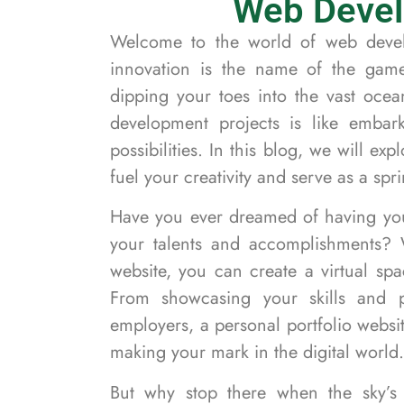
Web Devel
Welcome to the world of web devel
innovation is the name of the gam
dipping your toes into the vast oce
development projects is like embark
possibilities. In this blog, we will ex
fuel your creativity and serve as a sp
Have you ever dreamed of having you
your talents and accomplishments? 
website, you can create a virtual spa
From showcasing your skills and pr
employers, a personal portfolio websit
making your mark in the digital world.
But why stop there when the sky’s t