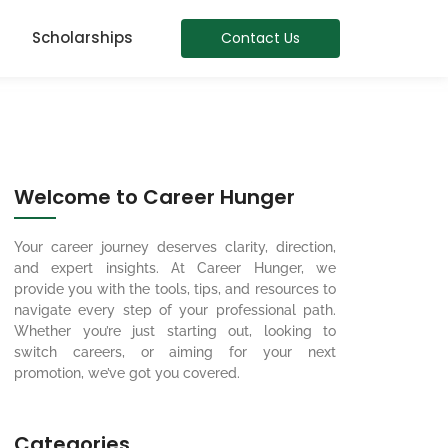
Scholarships
Contact Us
Welcome to Career Hunger
Your career journey deserves clarity, direction,
and expert insights. At Career Hunger, we
provide you with the tools, tips, and resources to
navigate every step of your professional path.
Whether you’re just starting out, looking to
switch careers, or aiming for your next
promotion, we’ve got you covered.
Categories