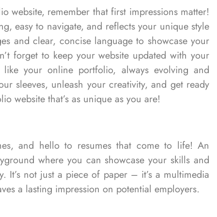
o website, remember that first impressions matter!
ng, easy to navigate, and reflects your unique style
ages and clear, concise language to showcase your
don’t forget to keep your website updated with your
 like your online portfolio, always evolving and
ur sleeves, unleash your creativity, and get ready
lio website that’s as unique as you are!
mes, and hello to resumes that come to life! An
 playground where you can showcase your skills and
 It’s not just a piece of paper – it’s a multimedia
aves a lasting impression on potential employers.