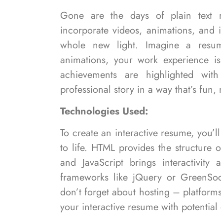
Gone are the days of plain text 
incorporate videos, animations, and 
whole new light. Imagine a resum
animations, your work experience is
achievements are highlighted with i
professional story in a way that’s fu
Technologies Used:
To create an interactive resume, you’l
to life. HTML provides the structure
and JavaScript brings interactivit
frameworks like jQuery or GreenSo
don’t forget about hosting – platforms
your interactive resume with potential