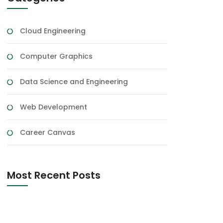
Cloud Engineering
Computer Graphics
Data Science and Engineering
Web Development
Career Canvas
Most Recent Posts
Expert System In AI
150 Happy Marriage Anniversary Wishes