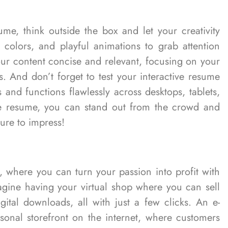
me, think outside the box and let your creativity
d colors, and playful animations to grab attention
ur content concise and relevant, focusing on your
s. And don’t forget to test your interactive resume
s and functions flawlessly across desktops, tablets,
ve resume, you can stand out from the crowd and
sure to impress!
, where you can turn your passion into profit with
gine having your virtual shop where you can sell
ital downloads, all with just a few clicks. An e-
onal storefront on the internet, where customers