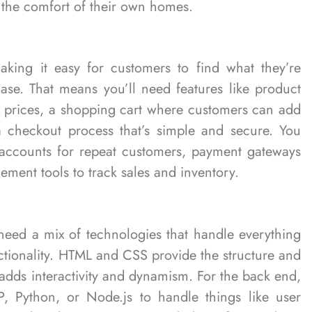
the comfort of their own homes.
king it easy for customers to find what they’re
ase. That means you’ll need features like product
nd prices, a shopping cart where customers can add
a checkout process that’s simple and secure. You
r accounts for repeat customers, payment gateways
ement tools to track sales and inventory.
 need a mix of technologies that handle everything
ctionality. HTML and CSS provide the structure and
t adds interactivity and dynamism. For the back end,
, Python, or Node.js to handle things like user