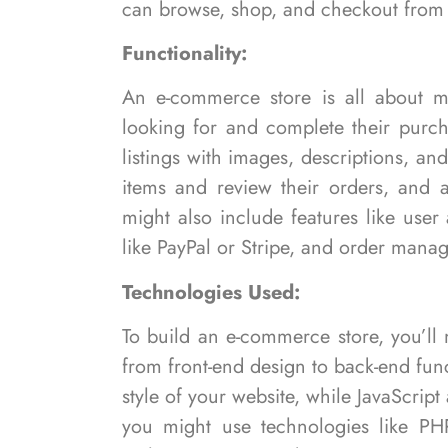
can browse, shop, and checkout from 
Functionality:
An e-commerce store is all about ma
looking for and complete their purch
listings with images, descriptions, a
items and review their orders, and 
might also include features like use
like PayPal or Stripe, and order manag
Technologies Used:
To build an e-commerce store, you’ll
from front-end design to back-end fun
style of your website, while JavaScrip
you might use technologies like PHP