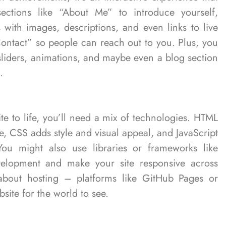
sections like “About Me” to introduce yourself,
 with images, descriptions, and even links to live
ontact” so people can reach out to you. Plus, you
 sliders, animations, and maybe even a blog section
.
te to life, you’ll need a mix of technologies. HTML
e, CSS adds style and visual appeal, and JavaScript
You might also use libraries or frameworks like
velopment and make your site responsive across
 about hosting – platforms like GitHub Pages or
site for the world to see.