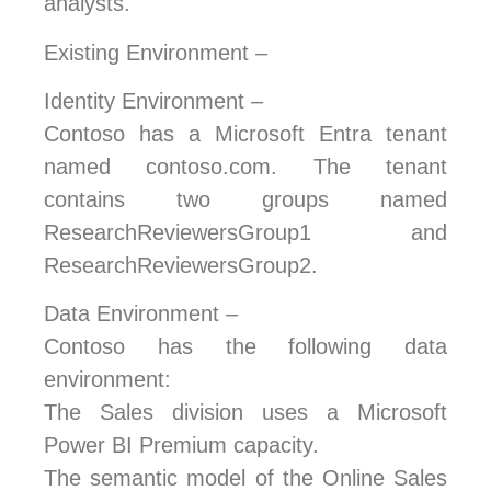
analysts.
Existing Environment –
Identity Environment –
Contoso has a Microsoft Entra tenant
named contoso.com. The tenant
contains two groups named
ResearchReviewersGroup1 and
ResearchReviewersGroup2.
Data Environment –
Contoso has the following data
environment:
The Sales division uses a Microsoft
Power BI Premium capacity.
The semantic model of the Online Sales