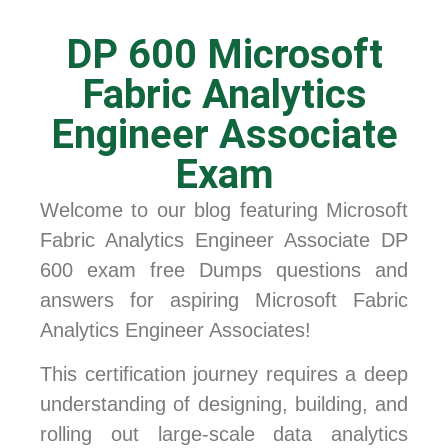
DP 600 Microsoft
Fabric Analytics
Engineer Associate
Exam
Welcome to our blog featuring Microsoft
Fabric Analytics Engineer Associate DP
600 exam free Dumps questions and
answers for aspiring Microsoft Fabric
Analytics Engineer Associates!
This certification journey requires a deep
understanding of designing, building, and
rolling out large-scale data analytics