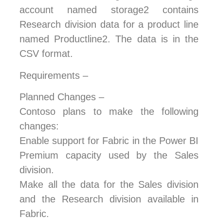
account named storage2 contains
Research division data for a product line
named Productline2. The data is in the
CSV format.
Requirements –
Planned Changes –
Contoso plans to make the following
changes:
Enable support for Fabric in the Power BI
Premium capacity used by the Sales
division.
Make all the data for the Sales division
and the Research division available in
Fabric.