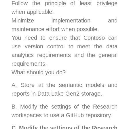
Follow the principle of least privilege
when applicable.
Minimize implementation and
maintenance effort when possible.
You need to ensure that Contoso can
use version control to meet the data
analytics requirements and the general
requirements.
What should you do?
A.
Store at the semantic models and
reports in Data Lake Gen2 storage.
B.
Modify the settings of the Research
workspaces to use a GitHub repository.
C.
Modify the settings of the Research