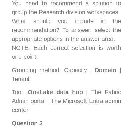
You need to recommend a solution to
group the Research division workspaces.
What should you include in the
recommendation? To answer, select the
appropriate options in the answer area.
NOTE: Each correct selection is worth
one point.
Grouping method: Capacity |
Domain
|
Tenant
Tool:
OneLake data hub
| The Fabric
Admin portal | The Microsoft Entra admin
center
Question 3