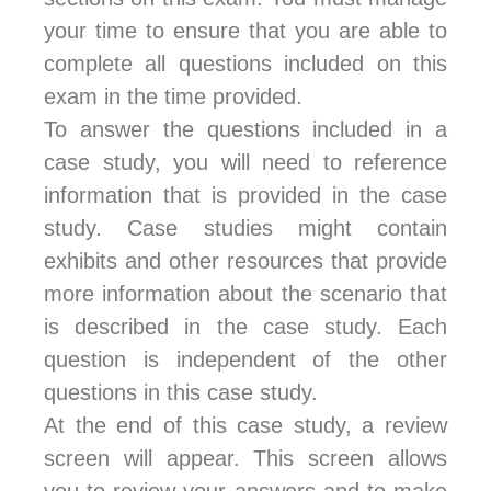
your time to ensure that you are able to
complete all questions included on this
exam in the time provided.
To answer the questions included in a
case study, you will need to reference
information that is provided in the case
study. Case studies might contain
exhibits and other resources that provide
more information about the scenario that
is described in the case study. Each
question is independent of the other
questions in this case study.
At the end of this case study, a review
screen will appear. This screen allows