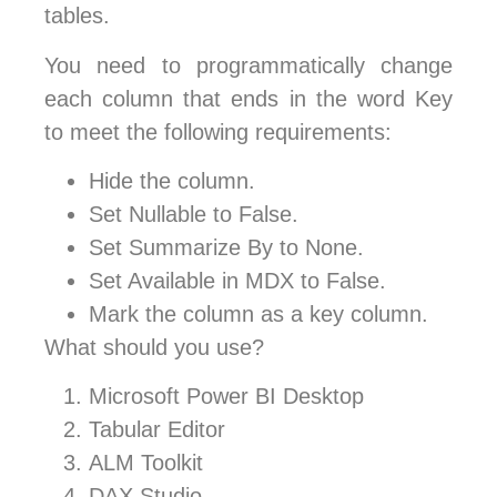
tables.
You need to programmatically change
each column that ends in the word Key
to meet the following requirements:
Hide the column.
Set Nullable to False.
Set Summarize By to None.
Set Available in MDX to False.
Mark the column as a key column.
What should you use?
Microsoft Power BI Desktop
Tabular Editor
ALM Toolkit
DAX Studio