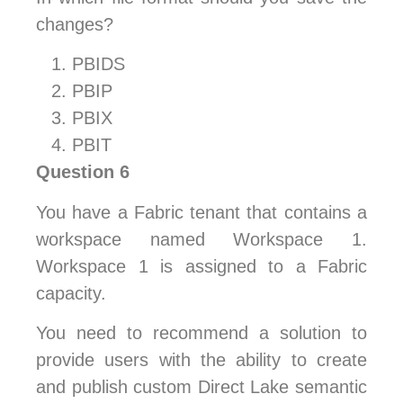
changes?
PBIDS
PBIP
PBIX
PBIT
Question 6
You have a Fabric tenant that contains a
workspace named Workspace 1.
Workspace 1 is assigned to a Fabric
capacity.
You need to recommend a solution to
provide users with the ability to create
and publish custom Direct Lake semantic