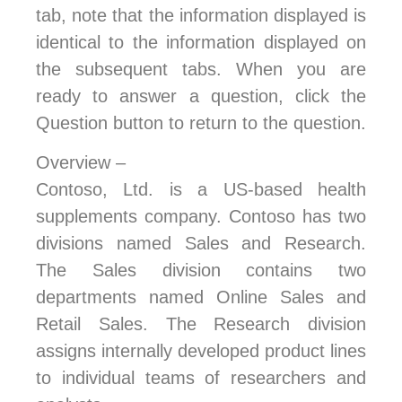
tab, note that the information displayed is
identical to the information displayed on
the subsequent tabs. When you are
ready to answer a question, click the
Question button to return to the question.
Overview –
Contoso, Ltd. is a US-based health
supplements company. Contoso has two
divisions named Sales and Research.
The Sales division contains two
departments named Online Sales and
Retail Sales. The Research division
assigns internally developed product lines
to individual teams of researchers and