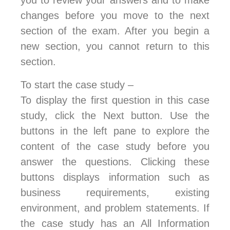
you to review your answers and to make
changes before you move to the next
section of the exam. After you begin a
new section, you cannot return to this
section.
To start the case study –
To display the first question in this case
study, click the Next button. Use the
buttons in the left pane to explore the
content of the case study before you
answer the questions. Clicking these
buttons displays information such as
business requirements, existing
environment, and problem statements. If
the case study has an All Information