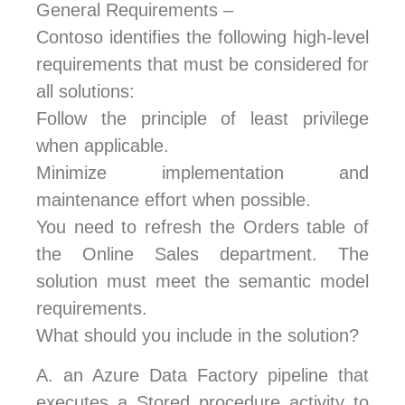
General Requirements –
Contoso identifies the following high-level
requirements that must be considered for
all solutions:
Follow the principle of least privilege
when applicable.
Minimize implementation and
maintenance effort when possible.
You need to refresh the Orders table of
the Online Sales department. The
solution must meet the semantic model
requirements.
What should you include in the solution?
A.
an Azure Data Factory pipeline that
executes a Stored procedure activity to