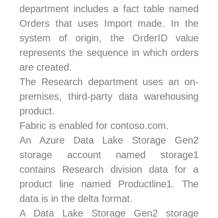
department includes a fact table named
Orders that uses Import made. In the
system of origin, the OrderID value
represents the sequence in which orders
are created.
The Research department uses an on-
premises, third-party data warehousing
product.
Fabric is enabled for contoso.com.
An Azure Data Lake Storage Gen2
storage account named storage1
contains Research division data for a
product line named Productline1. The
data is in the delta format.
A Data Lake Storage Gen2 storage