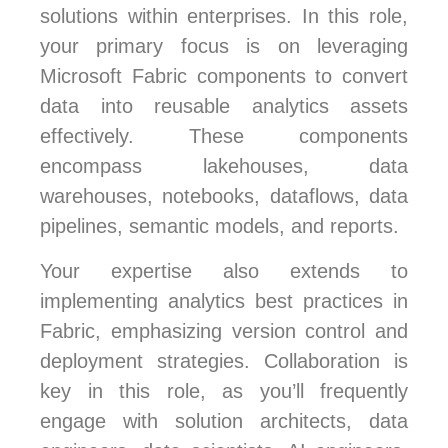
solutions within enterprises. In this role,
your primary focus is on leveraging
Microsoft Fabric components to convert
data into reusable analytics assets
effectively. These components
encompass lakehouses, data
warehouses, notebooks, dataflows, data
pipelines, semantic models, and reports.
Your expertise also extends to
implementing analytics best practices in
Fabric, emphasizing version control and
deployment strategies. Collaboration is
key in this role, as you’ll frequently
engage with solution architects, data