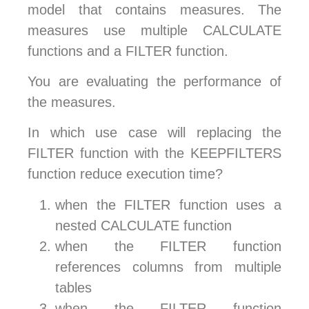
model that contains measures. The
measures use multiple CALCULATE
functions and a FILTER function.
You are evaluating the performance of
the measures.
In which use case will replacing the
FILTER function with the KEEPFILTERS
function reduce execution time?
when the FILTER function uses a
nested CALCULATE function
when the FILTER function
references columns from multiple
tables
when the FILTER function