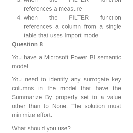
references a measure
when the FILTER function
references a column from a single
table that uses Import mode
Question 8
You have a Microsoft Power BI semantic
model.
You need to identify any surrogate key
columns in the model that have the
Summarize By property set to a value
other than to None. The solution must
minimize effort.
What should you use?