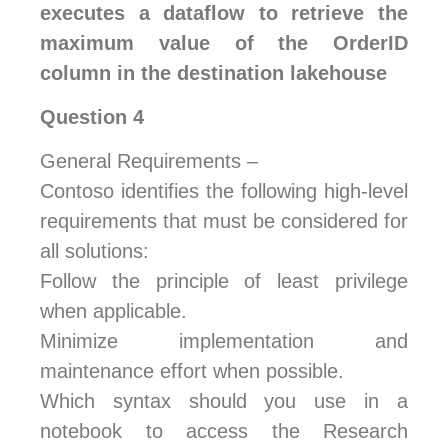
executes a dataflow to retrieve the
maximum value of the OrderID
column in the destination lakehouse
Question 4
General Requirements –
Contoso identifies the following high-level
requirements that must be considered for
all solutions:
Follow the principle of least privilege
when applicable.
Minimize implementation and
maintenance effort when possible.
Which syntax should you use in a
notebook to access the Research