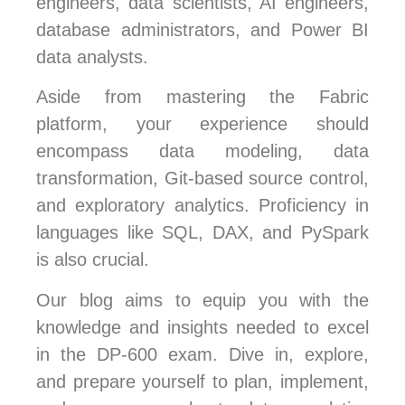
engineers, data scientists, AI engineers,
database administrators, and Power BI
data analysts.
Aside from mastering the Fabric
platform, your experience should
encompass data modeling, data
transformation, Git-based source control,
and exploratory analytics. Proficiency in
languages like SQL, DAX, and PySpark
is also crucial.
Our blog aims to equip you with the
knowledge and insights needed to excel
in the DP-600 exam. Dive in, explore,
and prepare yourself to plan, implement,