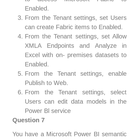
Enabled.
From the Tenant settings, set Users
can create Fabric items to Enabled.
From the Tenant settings, set Allow
XMLA Endpoints and Analyze in
Excel with on- premises datasets to
Enabled.
From the Tenant settings, enable
Publish to Web.
From the Tenant settings, select
Users can edit data models in the
Power Bl service
Question 7
You have a Microsoft Power BI semantic