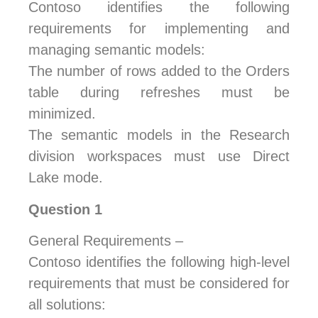
Contoso identifies the following
requirements for implementing and
managing semantic models:
The number of rows added to the Orders
table during refreshes must be
minimized.
The semantic models in the Research
division workspaces must use Direct
Lake mode.
Question 1
General Requirements –
Contoso identifies the following high-level
requirements that must be considered for
all solutions: