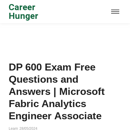
Career
Hunger
DP 600 Exam Free
Questions and
Answers | Microsoft
Fabric Analytics
Engineer Associate
Learn
28/05/2024