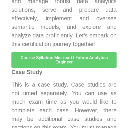
and manage robust data analytics
solutions, serve and prepare data
effectively, implement and oversee
semantic models, and explore and
analyze data proficiently. Let’s embark on
this certification journey together!
Course Syllabus Microsoft Fabric Analytics
Engineer
Case Study
This is a case study. Case studies are
not timed separately. You can use as
much exam time as you would like to
complete each case. However, there
may be additional case studies and
sections on this exam. You must manage