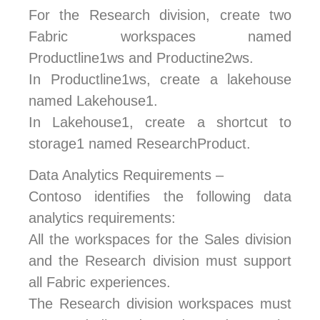
For the Research division, create two
Fabric workspaces named
Productline1ws and Productine2ws.
In Productline1ws, create a lakehouse
named Lakehouse1.
In Lakehouse1, create a shortcut to
storage1 named ResearchProduct.
Data Analytics Requirements –
Contoso identifies the following data
analytics requirements:
All the workspaces for the Sales division
and the Research division must support
all Fabric experiences.
The Research division workspaces must