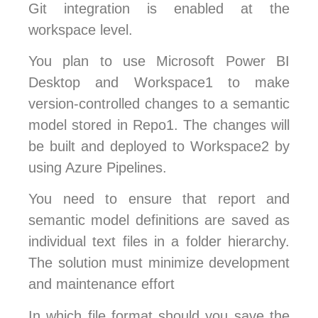
Git integration is enabled at the
workspace level.
You plan to use Microsoft Power BI
Desktop and Workspace1 to make
version-controlled changes to a semantic
model stored in Repo1. The changes will
be built and deployed to Workspace2 by
using Azure Pipelines.
You need to ensure that report and
semantic model definitions are saved as
individual text files in a folder hierarchy.
The solution must minimize development
and maintenance effort
In which file format should you save the