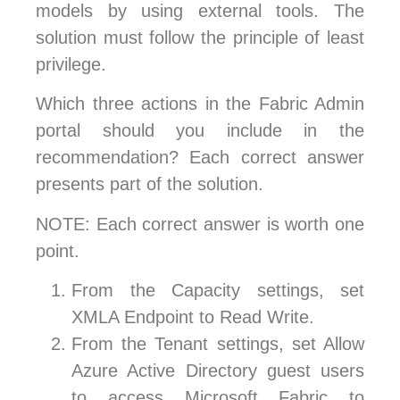
models by using external tools. The
solution must follow the principle of least
privilege.
Which three actions in the Fabric Admin
portal should you include in the
recommendation? Each correct answer
presents part of the solution.
NOTE: Each correct answer is worth one
point.
From the Capacity settings, set
XMLA Endpoint to Read Write.
From the Tenant settings, set Allow
Azure Active Directory guest users
to access Microsoft Fabric to