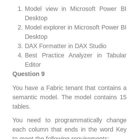
Model view in Microsoft Power BI
Desktop
Model explorer in Microsoft Power BI
Desktop
DAX Formatter in DAX Studio
Best Practice Analyzer in Tabular
Editor
Question 9
You have a Fabric tenant that contains a
semantic model. The model contains 15
tables.
You need to programmatically change
each column that ends in the word Key
to meet the following requirements: