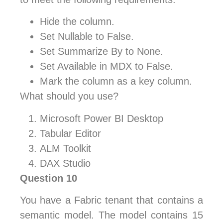
Hide the column.
Set Nullable to False.
Set Summarize By to None.
Set Available in MDX to False.
Mark the column as a key column.
What should you use?
Microsoft Power BI Desktop
Tabular Editor
ALM Toolkit
DAX Studio
Question 10
You have a Fabric tenant that contains a
semantic model. The model contains 15