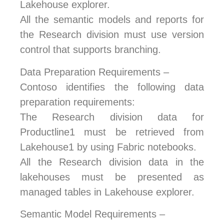
Lakehouse explorer.
All the semantic models and reports for
the Research division must use version
control that supports branching.
Data Preparation Requirements –
Contoso identifies the following data
preparation requirements:
The Research division data for
Productline1 must be retrieved from
Lakehouse1 by using Fabric notebooks.
All the Research division data in the
lakehouses must be presented as
managed tables in Lakehouse explorer.
Semantic Model Requirements –