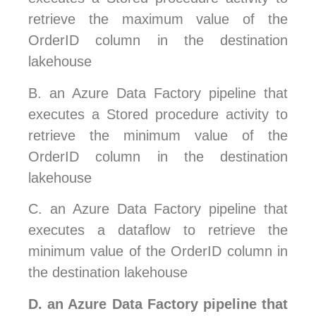
retrieve the maximum value of the
OrderID column in the destination
lakehouse
B.
an Azure Data Factory pipeline that
executes a Stored procedure activity to
retrieve the minimum value of the
OrderID column in the destination
lakehouse
C.
an Azure Data Factory pipeline that
executes a dataflow to retrieve the
minimum value of the OrderID column in
the destination lakehouse
D.
an Azure Data Factory pipeline that