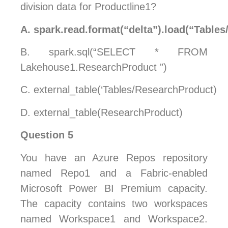
division data for Productline1?
A.
spark.read.format(“delta”).load(“Table
B.
spark.sql(“SELECT * FROM
Lakehouse1.ResearchProduct ”)
C.
external_table(‘Tables/ResearchProduct)
D.
external_table(ResearchProduct)
Question 5
You have an Azure Repos repository
named Repo1 and a Fabric-enabled
Microsoft Power BI Premium capacity.
The capacity contains two workspaces
named Workspace1 and Workspace2.