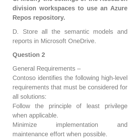
division workspaces to use an Azure
Repos repository.
D.
Store all the semantic models and
reports in Microsoft OneDrive.
Question 2
General Requirements –
Contoso identifies the following high-level
requirements that must be considered for
all solutions:
Follow the principle of least privilege
when applicable.
Minimize implementation and
maintenance effort when possible.