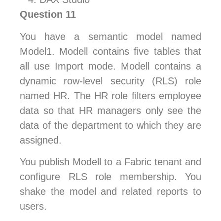
Question 11
You have a semantic model named
Model1. Modell contains five tables that
all use Import mode. Modell contains a
dynamic row-level security (RLS) role
named HR. The HR role filters employee
data so that HR managers only see the
data of the department to which they are
assigned.
You publish Modell to a Fabric tenant and
configure RLS role membership. You
shake the model and related reports to
users.