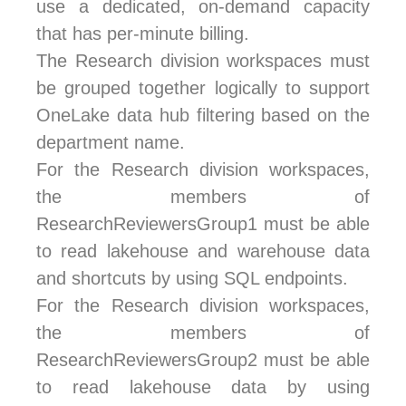
use a dedicated, on-demand capacity
that has per-minute billing.
The Research division workspaces must
be grouped together logically to support
OneLake data hub filtering based on the
department name.
For the Research division workspaces,
the members of
ResearchReviewersGroup1 must be able
to read lakehouse and warehouse data
and shortcuts by using SQL endpoints.
For the Research division workspaces,
the members of
ResearchReviewersGroup2 must be able
to read lakehouse data by using