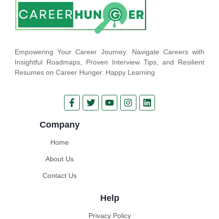
Empowering Your Career Journey: Navigate Careers with
Insightful Roadmaps, Proven Interview Tips, and Resilient
Resumes on Career Hunger. Happy Learning
Company
Home
About Us
Contact Us
Help
Privacy Policy