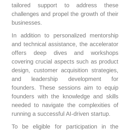
tailored support to address these
challenges and propel the growth of their
businesses.
In addition to personalized mentorship
and technical assistance, the accelerator
offers deep dives and workshops
covering crucial aspects such as product
design, customer acquisition strategies,
and leadership development for
founders. These sessions aim to equip
founders with the knowledge and skills
needed to navigate the complexities of
running a successful AI-driven startup.
To be eligible for participation in the