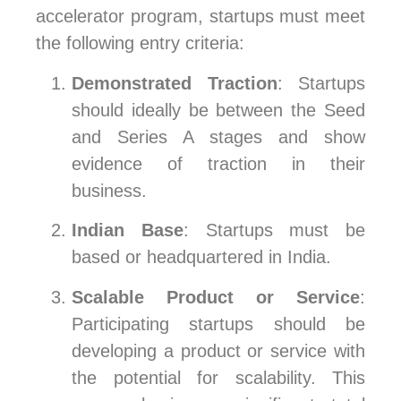
accelerator program, startups must meet
the following entry criteria:
Demonstrated Traction
: Startups
should ideally be between the Seed
and Series A stages and show
evidence of traction in their
business.
Indian Base
: Startups must be
based or headquartered in India.
Scalable Product or Service
:
Participating startups should be
developing a product or service with
the potential for scalability. This