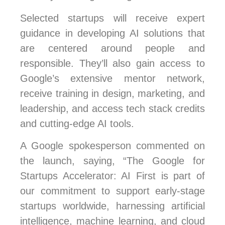
Selected startups will receive expert
guidance in developing AI solutions that
are centered around people and
responsible. They’ll also gain access to
Google’s extensive mentor network,
receive training in design, marketing, and
leadership, and access tech stack credits
and cutting-edge AI tools.
A Google spokesperson commented on
the launch, saying, “The Google for
Startups Accelerator: AI First is part of
our commitment to support early-stage
startups worldwide, harnessing artificial
intelligence, machine learning, and cloud