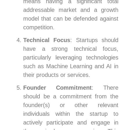
means having a significant total
addressable market and a growth
model that can be defended against
competition.
Technical Focus
: Startups should
have a strong technical focus,
particularly leveraging technologies
such as Machine Learning and AI in
their products or services.
Founder Commitment
: There
should be a commitment from the
founder(s) or other relevant
individuals within the startup to
actively participate and engage in