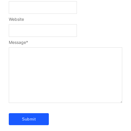
Website
Message
*