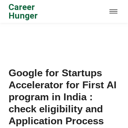
Career
Hunger
Google for Startups
Accelerator for First AI
program in India :
check eligibility and
Application Process