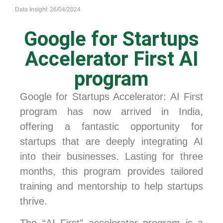
Data Insight
26/04/2024
Google for Startups
Accelerator First AI
program
Google for Startups Accelerator: AI First
program has now arrived in India,
offering a fantastic opportunity for
startups that are deeply integrating AI
into their businesses. Lasting for three
months, this program provides tailored
training and mentorship to help startups
thrive.