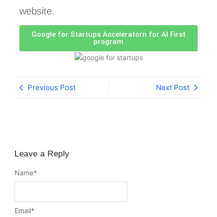
website.
Google for Startups Acceleratorn for AI First
program
Previous Post
Next Post
Leave a Reply
Name
*
Email
*