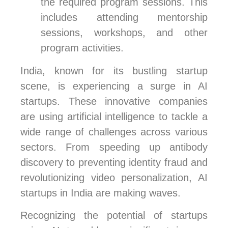
the required program sessions. This
includes attending mentorship
sessions, workshops, and other
program activities.
India, known for its bustling startup
scene, is experiencing a surge in AI
startups. These innovative companies
are using artificial intelligence to tackle a
wide range of challenges across various
sectors. From speeding up antibody
discovery to preventing identity fraud and
revolutionizing video personalization, AI
startups in India are making waves.
Recognizing the potential of startups