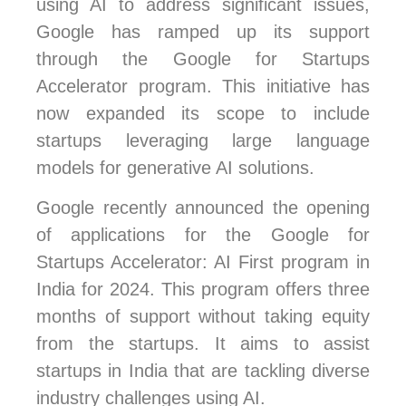
using AI to address significant issues,
Google has ramped up its support
through the Google for Startups
Accelerator program. This initiative has
now expanded its scope to include
startups leveraging large language
models for generative AI solutions.
Google recently announced the opening
of applications for the Google for
Startups Accelerator: AI First program in
India for 2024. This program offers three
months of support without taking equity
from the startups. It aims to assist
startups in India that are tackling diverse
industry challenges using AI.