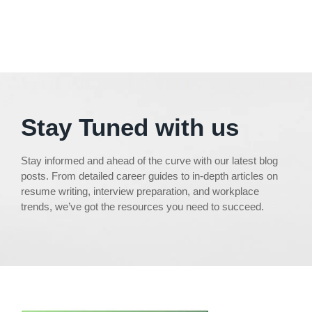
Stay Tuned with us
Stay informed and ahead of the curve with our latest blog
posts. From detailed career guides to in-depth articles on
resume writing, interview preparation, and workplace
trends, we’ve got the resources you need to succeed.