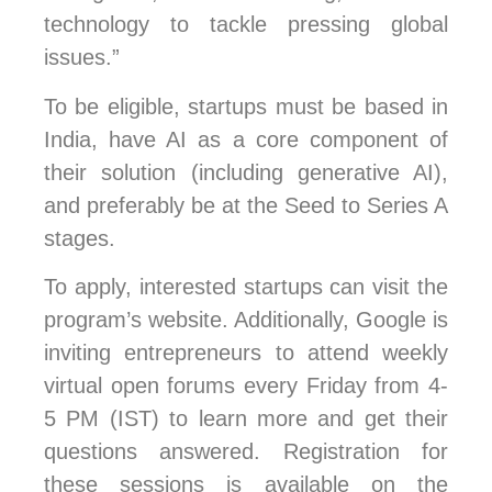
technology to tackle pressing global
issues.”
To be eligible, startups must be based in
India, have AI as a core component of
their solution (including generative AI),
and preferably be at the Seed to Series A
stages.
To apply, interested startups can visit the
program’s website. Additionally, Google is
inviting entrepreneurs to attend weekly
virtual open forums every Friday from 4-
5 PM (IST) to learn more and get their
questions answered. Registration for
these sessions is available on the