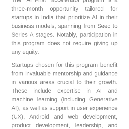
The “AI First” accelerator program is a
three-month opportunity tailored for
startups in India that prioritize AI in their
business models, spanning from Seed to
Series A stages. Notably, participation in
this program does not require giving up
any equity.
Startups chosen for this program benefit
from invaluable mentorship and guidance
in various areas crucial to their growth.
These include expertise in AI and
machine learning (including Generative
AI), as well as support in user experience
(UX), Android and web development,
product development, leadership, and