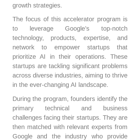
growth strategies.
The focus of this accelerator program is
to leverage Google’s top-notch
technology, products, expertise, and
network to empower startups that
prioritize AI in their operations. These
startups are tackling significant problems
across diverse industries, aiming to thrive
in the ever-changing AI landscape.
During the program, founders identify the
primary technical and business
challenges facing their startups. They are
then matched with relevant experts from
Google and the industry who provide