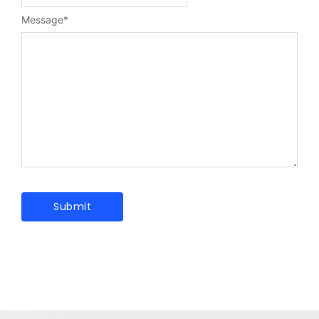
Message
*