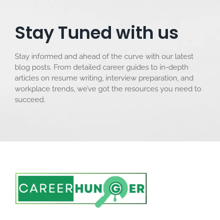
Stay Tuned with us
Stay informed and ahead of the curve with our latest
blog posts. From detailed career guides to in-depth
articles on resume writing, interview preparation, and
workplace trends, we’ve got the resources you need to
succeed.