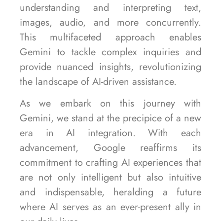
understanding and interpreting text,
images, audio, and more concurrently.
This multifaceted approach enables
Gemini to tackle complex inquiries and
provide nuanced insights, revolutionizing
the landscape of AI-driven assistance.
As we embark on this journey with
Gemini, we stand at the precipice of a new
era in AI integration. With each
advancement, Google reaffirms its
commitment to crafting AI experiences that
are not only intelligent but also intuitive
and indispensable, heralding a future
where AI serves as an ever-present ally in