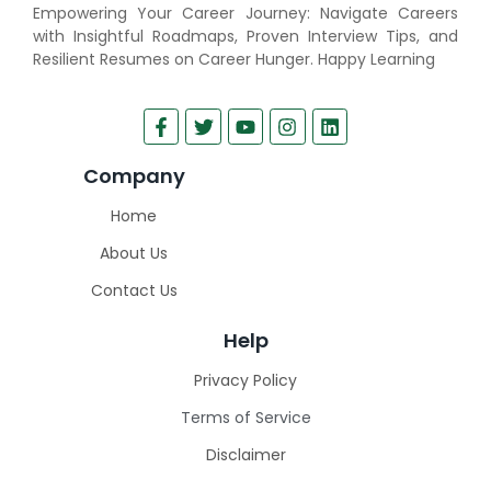
Empowering Your Career Journey: Navigate Careers
with Insightful Roadmaps, Proven Interview Tips, and
Resilient Resumes on Career Hunger. Happy Learning
Company
Home
About Us
Contact Us
Help
Privacy Policy
Terms of Service
Disclaimer