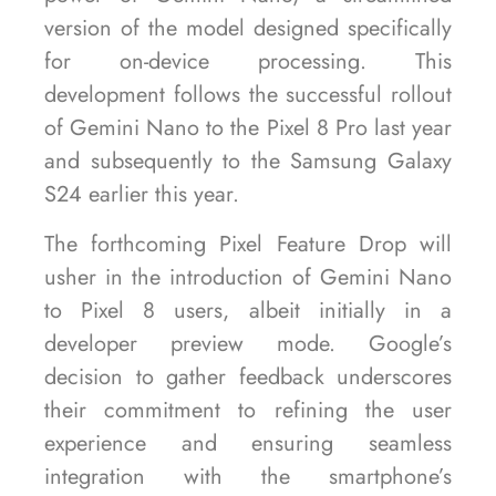
version of the model designed specifically
for on-device processing. This
development follows the successful rollout
of Gemini Nano to the Pixel 8 Pro last year
and subsequently to the Samsung Galaxy
S24 earlier this year.
The forthcoming Pixel Feature Drop will
usher in the introduction of Gemini Nano
to Pixel 8 users, albeit initially in a
developer preview mode. Google’s
decision to gather feedback underscores
their commitment to refining the user
experience and ensuring seamless
integration with the smartphone’s