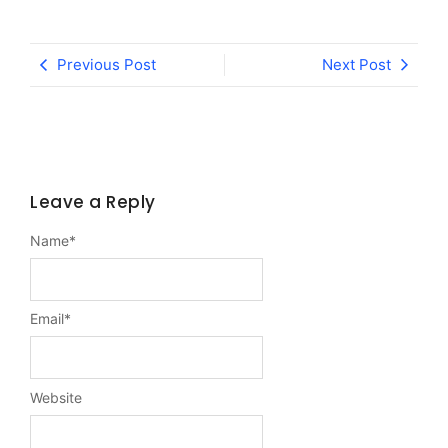
Previous Post
Next Post
Leave a Reply
Name
*
Email
*
Website