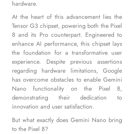
hardware.
At the heart of this advancement lies the
Tensor G3 chipset, powering both the Pixel
8 and its Pro counterpart. Engineered to
enhance AI performance, this chipset lays
the foundation for a transformative user
experience. Despite previous assertions
regarding hardware limitations, Google
has overcome obstacles to enable Gemini
Nano functionality on the Pixel 8,
demonstrating their dedication to
innovation and user satisfaction.
But what exactly does Gemini Nano bring
to the Pixel 8?