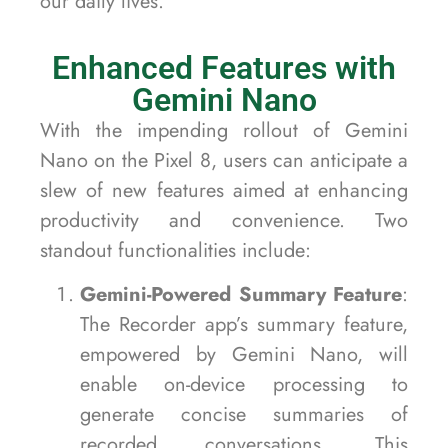
our daily lives.
Enhanced Features with
Gemini Nano
With the impending rollout of Gemini
Nano on the Pixel 8, users can anticipate a
slew of new features aimed at enhancing
productivity and convenience. Two
standout functionalities include:
Gemini-Powered Summary Feature
:
The Recorder app’s summary feature,
empowered by Gemini Nano, will
enable on-device processing to
generate concise summaries of
recorded conversations. This