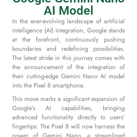
AI Model
In the ever-evolving landscape of artificial
intelligence (AI) integration, Google stands
at the forefront, continuously pushing
boundaries and redefining possibilities.
The latest stride in this journey comes with
the announcement of the integration of
their cutting-edge Gemini Nano AI model
into the Pixel 8 smartphone.
This move marks a significant expansion of
Google’s AI capabilities, bringing
advanced functionality directly to users’
fingertips. The Pixel 8 will now harness the
power of Gemini Nano, a streamlined