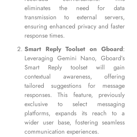
eliminates the need for data
transmission to external servers,
ensuring enhanced privacy and faster
response times.
Smart Reply Toolset on Gboard
:
Leveraging Gemini Nano, Gboard’s
Smart Reply toolset will gain
contextual awareness, offering
tailored suggestions for message
responses. This feature, previously
exclusive to select messaging
platforms, expands its reach to a
wider user base, fostering seamless
communication experiences.