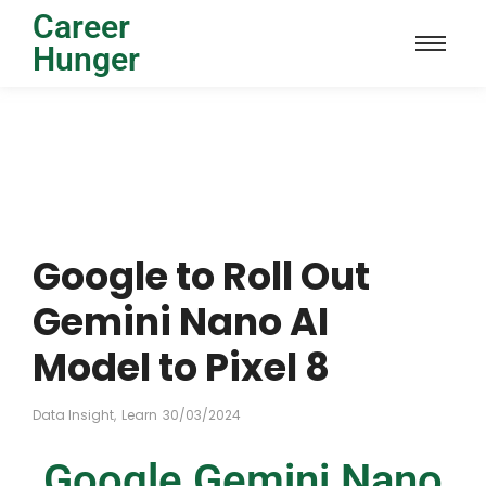
Career
Hunger
Google to Roll Out
Gemini Nano AI
Model to Pixel 8
Data Insight
,
Learn
30/03/2024
Google Gemini Nano