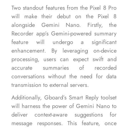
Two standout features from the Pixel 8 Pro
will make their debut on the Pixel 8
alongside Gemini Nano. Firstly, the
Recorder app’s Gemini-powered summary
feature will undergo a significant
enhancement. By leveraging on-device
processing, users can expect swift and
accurate summaries of recorded
conversations without the need for data
transmission to external servers.
Additionally, Gboard’s Smart Reply toolset
will harness the power of Gemini Nano to
deliver context-aware suggestions for
message responses. This feature, once