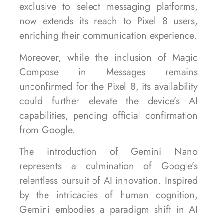
exclusive to select messaging platforms,
now extends its reach to Pixel 8 users,
enriching their communication experience.
Moreover, while the inclusion of Magic
Compose in Messages remains
unconfirmed for the Pixel 8, its availability
could further elevate the device’s AI
capabilities, pending official confirmation
from Google.
The introduction of Gemini Nano
represents a culmination of Google’s
relentless pursuit of AI innovation. Inspired
by the intricacies of human cognition,
Gemini embodies a paradigm shift in AI