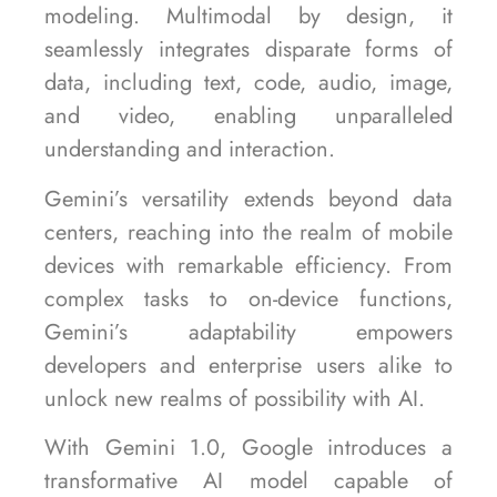
modeling. Multimodal by design, it
seamlessly integrates disparate forms of
data, including text, code, audio, image,
and video, enabling unparalleled
understanding and interaction.
Gemini’s versatility extends beyond data
centers, reaching into the realm of mobile
devices with remarkable efficiency. From
complex tasks to on-device functions,
Gemini’s adaptability empowers
developers and enterprise users alike to
unlock new realms of possibility with AI.
With Gemini 1.0, Google introduces a
transformative AI model capable of