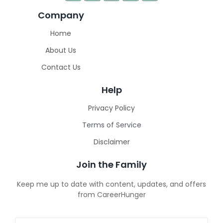
Company
Home
About Us
Contact Us
Help
Privacy Policy
Terms of Service
Disclaimer
Join the Family
Keep me up to date with content, updates, and offers
from CareerHunger