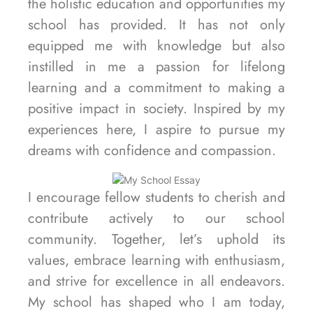
the holistic education and opportunities my
school has provided. It has not only
equipped me with knowledge but also
instilled in me a passion for lifelong
learning and a commitment to making a
positive impact in society. Inspired by my
experiences here, I aspire to pursue my
dreams with confidence and compassion.
I encourage fellow students to cherish and
contribute actively to our school
community. Together, let’s uphold its
values, embrace learning with enthusiasm,
and strive for excellence in all endeavors.
My school has shaped who I am today,