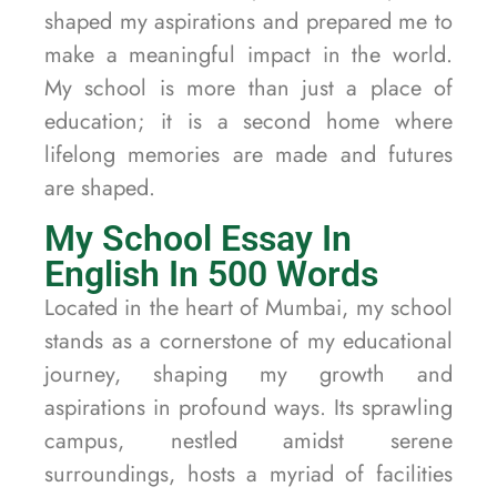
shaped my aspirations and prepared me to
make a meaningful impact in the world.
My school is more than just a place of
education; it is a second home where
lifelong memories are made and futures
are shaped.
My School Essay In
English In 500 Words
Located in the heart of Mumbai, my school
stands as a cornerstone of my educational
journey, shaping my growth and
aspirations in profound ways. Its sprawling
campus, nestled amidst serene
surroundings, hosts a myriad of facilities