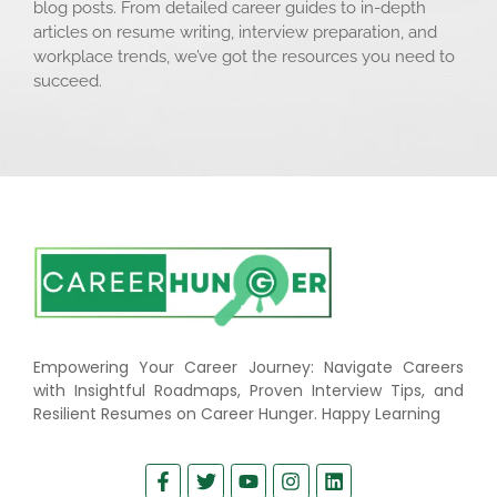
blog posts. From detailed career guides to in-depth
articles on resume writing, interview preparation, and
workplace trends, we’ve got the resources you need to
succeed.
Empowering Your Career Journey: Navigate Careers
with Insightful Roadmaps, Proven Interview Tips, and
Resilient Resumes on Career Hunger. Happy Learning