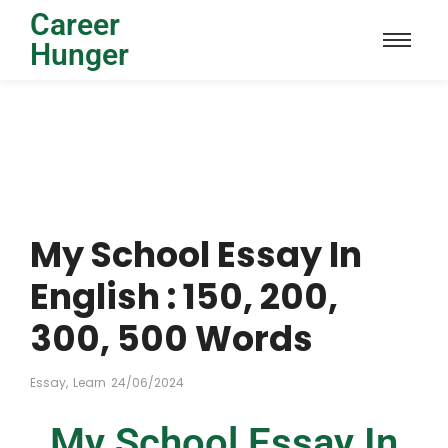
Career
Hunger
My School Essay In
English : 150, 200,
300, 500 Words
Essay
,
Learn
24/06/2024
My School Essay In