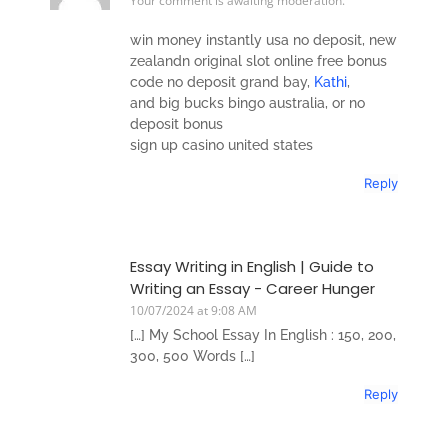
Your comment is awaiting moderation.
win money instantly usa no deposit, new
zealandn original slot online free bonus
code no deposit grand bay,
Kathi
,
and big bucks bingo australia, or no
deposit bonus
sign up casino united states
Reply
Essay Writing in English | Guide to
Writing an Essay - Career Hunger
10/07/2024 at 9:08 AM
[…] My School Essay In English : 150, 200,
300, 500 Words […]
Reply