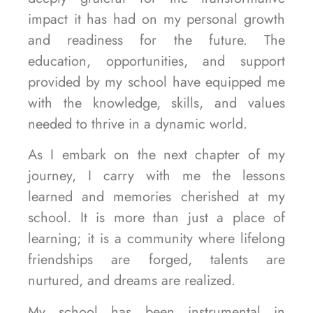
impact it has had on my personal growth
and readiness for the future. The
education, opportunities, and support
provided by my school have equipped me
with the knowledge, skills, and values
needed to thrive in a dynamic world.
As I embark on the next chapter of my
journey, I carry with me the lessons
learned and memories cherished at my
school. It is more than just a place of
learning; it is a community where lifelong
friendships are forged, talents are
nurtured, and dreams are realized.
My school has been instrumental in