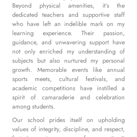
Beyond physical amenities, it’s the
dedicated teachers and supportive staff
who have left an indelible mark on my
learning experience. Their passion,
guidance, and unwavering support have
not only enriched my understanding of
subjects but also nurtured my personal
growth. Memorable events like annual
sports meets, cultural festivals, and
academic competitions have instilled a
spirit of camaraderie and celebration
among students.
Our school prides itself on upholding
values of integrity, discipline, and respect,