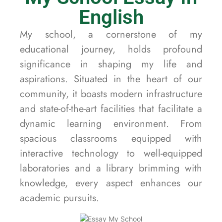
English
My school, a cornerstone of my
educational journey, holds profound
significance in shaping my life and
aspirations. Situated in the heart of our
community, it boasts modern infrastructure
and state-of-the-art facilities that facilitate a
dynamic learning environment. From
spacious classrooms equipped with
interactive technology to well-equipped
laboratories and a library brimming with
knowledge, every aspect enhances our
academic pursuits.