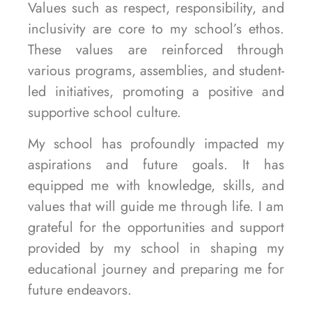
Values such as respect, responsibility, and
inclusivity are core to my school’s ethos.
These values are reinforced through
various programs, assemblies, and student-
led initiatives, promoting a positive and
supportive school culture.
My school has profoundly impacted my
aspirations and future goals. It has
equipped me with knowledge, skills, and
values that will guide me through life. I am
grateful for the opportunities and support
provided by my school in shaping my
educational journey and preparing me for
future endeavors.