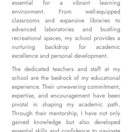
essential for a vibrant learning
environment. From well-equipped
classrooms and expansive libraries to
advanced laboratories and bustling
recreational spaces, my school provides a
nurturing backdrop for academic
excellence and personal development.
The dedicated teachers and staff at my
school are the bedrock of my educational
experience. Their unwavering commitment,
expertise, and encouragement have been
pivotal in shaping my academic path.
Through their mentorship, I have not only
gained knowledge but also developed
essential skills and confidence to navigate