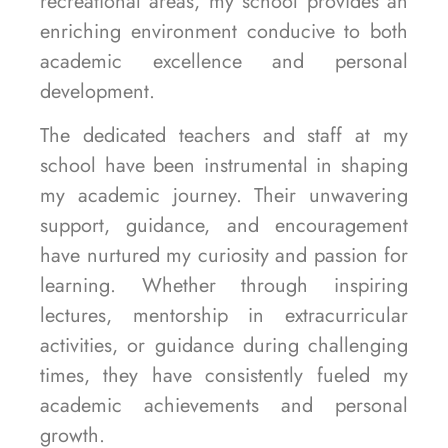
recreational areas, my school provides an
enriching environment conducive to both
academic excellence and personal
development.
The dedicated teachers and staff at my
school have been instrumental in shaping
my academic journey. Their unwavering
support, guidance, and encouragement
have nurtured my curiosity and passion for
learning. Whether through inspiring
lectures, mentorship in extracurricular
activities, or guidance during challenging
times, they have consistently fueled my
academic achievements and personal
growth.