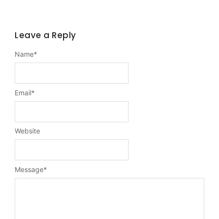
Leave a Reply
Name
*
Email
*
Website
Message
*