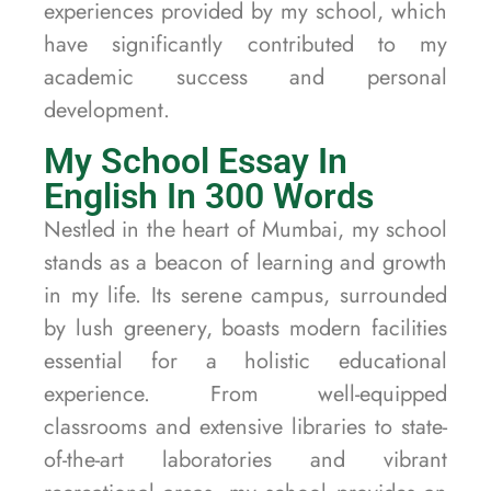
experiences provided by my school, which
have significantly contributed to my
academic success and personal
development.
My School Essay In
English In 300 Words
Nestled in the heart of Mumbai, my school
stands as a beacon of learning and growth
in my life. Its serene campus, surrounded
by lush greenery, boasts modern facilities
essential for a holistic educational
experience. From well-equipped
classrooms and extensive libraries to state-
of-the-art laboratories and vibrant