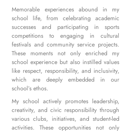
Memorable experiences abound in my
school life, from celebrating academic
successes and participating in sports
competitions to engaging in cultural
festivals and community service projects.
These moments not only enriched my
school experience but also instilled values
like respect, responsibility, and inclusivity,
which are deeply embedded in our
school’s ethos.
My school actively promotes leadership,
creativity, and civic responsibility through
various clubs, initiatives, and student-led
activities. These opportunities not only