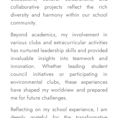
collaborative projects reflect the rich
diversity and harmony within our school
community.
Beyond academics, my involvement in
various clubs and extracurricular activities
has nurtured leadership skills and provided
invaluable insights into teamwork and
innovation. Whether leading student
council initiatives or participating in
environmental clubs, these experiences
have shaped my worldview and prepared
me for future challenges.
Reflecting on my school experience, I am
deeply grateful for the transformative