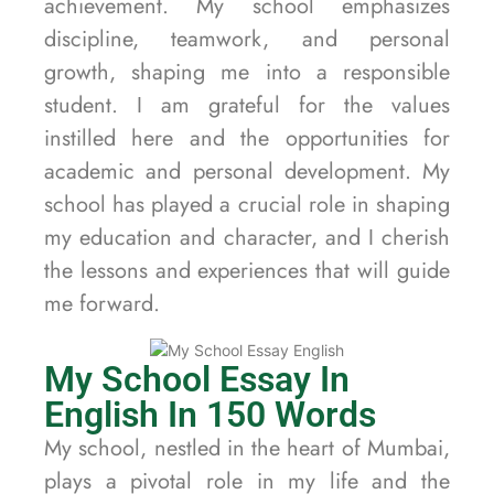
achievement. My school emphasizes
discipline, teamwork, and personal
growth, shaping me into a responsible
student. I am grateful for the values
instilled here and the opportunities for
academic and personal development. My
school has played a crucial role in shaping
my education and character, and I cherish
the lessons and experiences that will guide
me forward.
My School Essay In
English In 150 Words
My school, nestled in the heart of Mumbai,
plays a pivotal role in my life and the