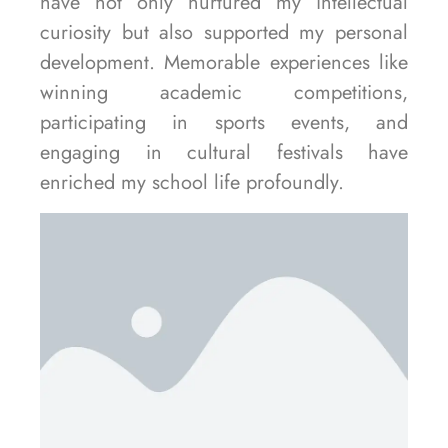
have not only nurtured my intellectual
curiosity but also supported my personal
development. Memorable experiences like
winning academic competitions,
participating in sports events, and
engaging in cultural festivals have
enriched my school life profoundly.