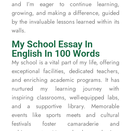
and I’m eager to continue learning,
growing, and making a difference, guided
by the invaluable lessons learned within its
walls.
My School Essay In
English In 100 Words
My school is a vital part of my life, offering
exceptional facilities, dedicated teachers,
and enriching academic programs. It has
nurtured my learning journey with
inspiring classrooms, well-equipped labs,
and a supportive library. Memorable
events like sports meets and cultural
festivals foster camaraderie and