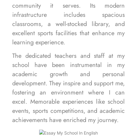
community it serves. Its modern
infrastructure includes spacious
classrooms, a well-stocked library, and
excellent sports facilities that enhance my
learning experience.
The dedicated teachers and staff at my
school have been instrumental in my
academic growth and personal
development. They inspire and support me,
fostering an environment where I can
excel. Memorable experiences like school
events, sports competitions, and academic
achievements have enriched my journey.