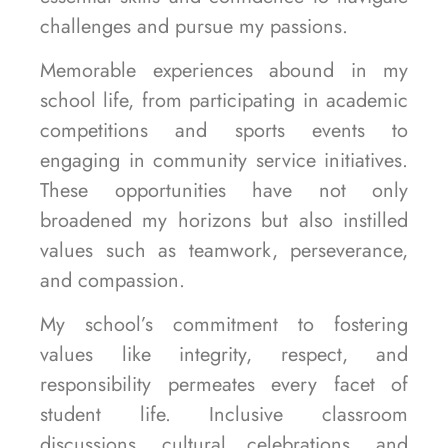
challenges and pursue my passions.
Memorable experiences abound in my
school life, from participating in academic
competitions and sports events to
engaging in community service initiatives.
These opportunities have not only
broadened my horizons but also instilled
values such as teamwork, perseverance,
and compassion.
My school’s commitment to fostering
values like integrity, respect, and
responsibility permeates every facet of
student life. Inclusive classroom
discussions, cultural celebrations, and