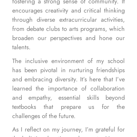
fostering a strong sense of community. It
encourages creativity and critical thinking
through diverse extracurricular activities,
from debate clubs to arts programs, which
broaden our perspectives and hone our
talents.
The inclusive environment of my school
has been pivotal in nurturing friendships
and embracing diversity. It’s here that I’ve
learned the importance of collaboration
and empathy, essential skills beyond
textbooks that prepare us for the
challenges of the future.
As I reflect on my journey, I’m grateful for