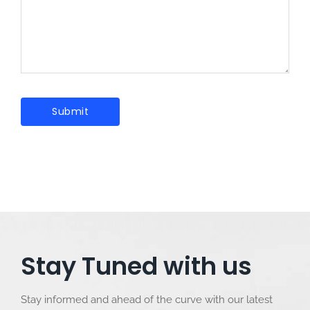
Stay Tuned with us
Stay informed and ahead of the curve with our latest