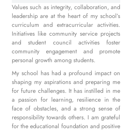
Values such as integrity, collaboration, and
leadership are at the heart of my school’s
curriculum and extracurricular activities.
Initiatives like community service projects
and student council activities foster
community engagement and promote
personal growth among students.
My school has had a profound impact on
shaping my aspirations and preparing me
for future challenges. It has instilled in me
a passion for learning, resilience in the
face of obstacles, and a strong sense of
responsibility towards others. I am grateful
for the educational foundation and positive