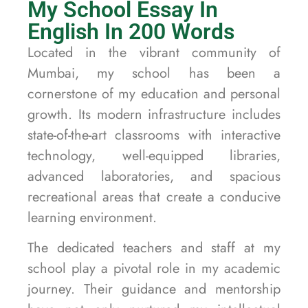
My School Essay In
English In 200 Words
Located in the vibrant community of
Mumbai, my school has been a
cornerstone of my education and personal
growth. Its modern infrastructure includes
state-of-the-art classrooms with interactive
technology, well-equipped libraries,
advanced laboratories, and spacious
recreational areas that create a conducive
learning environment.
The dedicated teachers and staff at my
school play a pivotal role in my academic
journey. Their guidance and mentorship