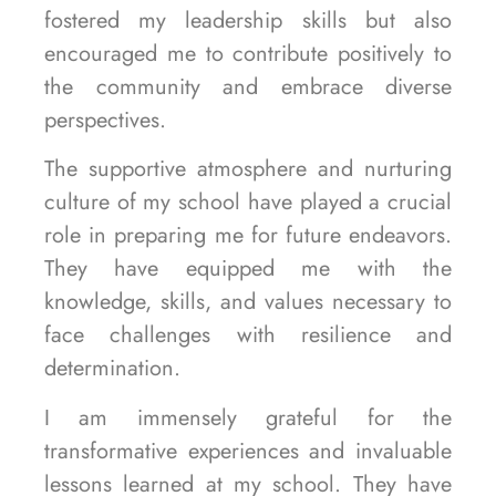
fostered my leadership skills but also
encouraged me to contribute positively to
the community and embrace diverse
perspectives.
The supportive atmosphere and nurturing
culture of my school have played a crucial
role in preparing me for future endeavors.
They have equipped me with the
knowledge, skills, and values necessary to
face challenges with resilience and
determination.
I am immensely grateful for the
transformative experiences and invaluable
lessons learned at my school. They have