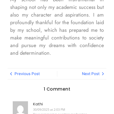
shaping not only my academic success but
also my character and aspirations. I am
profoundly thankful for the foundation laid
by my school, which has prepared me to
make meaningful contributions to society
and pursue my dreams with confidence
and determination.
Previous Post
Next Post
1 Comment
Kathi
30/09/2025 at 2:03 PM