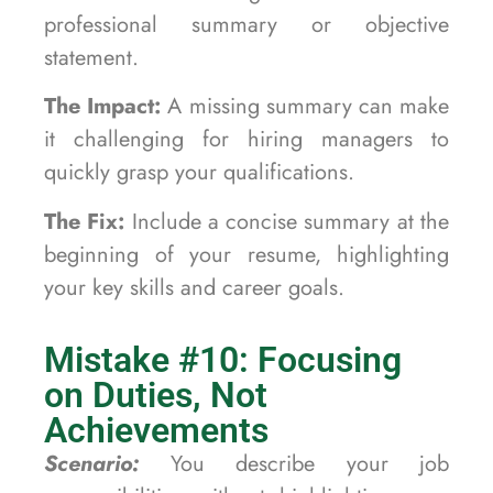
professional summary or objective
statement.
The Impact:
A missing summary can make
it challenging for hiring managers to
quickly grasp your qualifications.
The Fix:
Include a concise summary at the
beginning of your resume, highlighting
your key skills and career goals.
Mistake #10: Focusing
on Duties, Not
Achievements
Scenario:
You describe your job