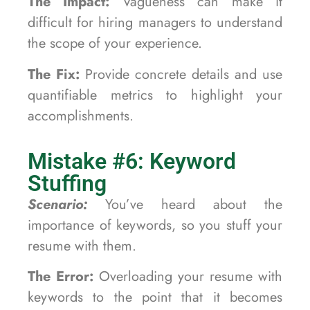
The Impact:
Vagueness can make it
difficult for hiring managers to understand
the scope of your experience.
The Fix:
Provide concrete details and use
quantifiable metrics to highlight your
accomplishments.
Mistake #6: Keyword
Stuffing
Scenario:
You’ve heard about the
importance of keywords, so you stuff your
resume with them.
The Error:
Overloading your resume with
keywords to the point that it becomes