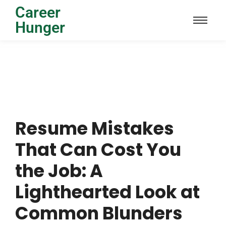
Career
Hunger
Resume Mistakes
That Can Cost You
the Job: A
Lighthearted Look at
Common Blunders