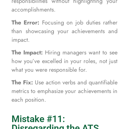
responsibilities without highlighting your
accomplishments.
The Error:
Focusing on job duties rather
than showcasing your achievements and
impact.
The Impact:
Hiring managers want to see
how you’ve excelled in your roles, not just
what you were responsible for.
The Fix:
Use action verbs and quantifiable
metrics to emphasize your achievements in
each position.
Mistake #11:
Disregarding the ATS