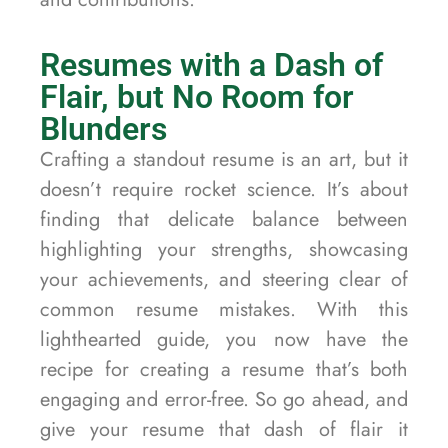
Resumes with a Dash of
Flair, but No Room for
Blunders
Crafting a standout resume is an art, but it
doesn’t require rocket science. It’s about
finding that delicate balance between
highlighting your strengths, showcasing
your achievements, and steering clear of
common resume mistakes. With this
lighthearted guide, you now have the
recipe for creating a resume that’s both
engaging and error-free. So go ahead, and
give your resume that dash of flair it