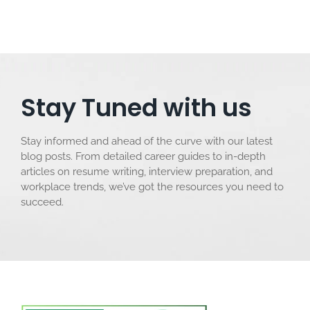
Stay Tuned with us
Stay informed and ahead of the curve with our latest
blog posts. From detailed career guides to in-depth
articles on resume writing, interview preparation, and
workplace trends, we’ve got the resources you need to
succeed.