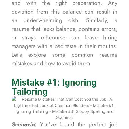
and with the right preparation. Any
deviation from this balance can result in
an underwhelming dish. Similarly, a
resume that lacks balance, contains errors,
or strays off-course can leave hiring
managers with a bad taste in their mouths.
Let’s explore some common resume
mistakes and how to avoid them.
Mistake #1: Ignoring
Tailoring
Scenario:
You’ve found the perfect job