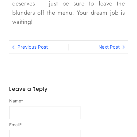
deserves – just be sure to leave the
blunders off the menu. Your dream job is
waiting!
Previous Post
Next Post
Leave a Reply
Name
*
Email
*