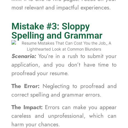
most relevant and impactful experiences.
Mistake #3: Sloppy
Spelling and Grammar
Scenario:
You’re in a rush to submit your
application, and you don’t have time to
proofread your resume.
The Error:
Neglecting to proofread and
correct spelling and grammar errors.
The Impact:
Errors can make you appear
careless and unprofessional, which can
harm your chances.