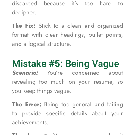
discarded because it’s too hard to
decipher.
The Fix:
Stick to a clean and organized
format with clear headings, bullet points,
and a logical structure.
Mistake #5: Being Vague
Scenario:
You’re concerned about
revealing too much on your resume, so
you keep things vague.
The Error:
Being too general and failing
to provide specific details about your
achievements.