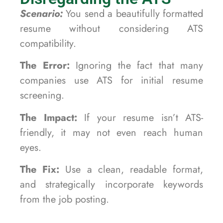
Scenario:
You send a beautifully formatted
resume without considering ATS
compatibility.
The Error:
Ignoring the fact that many
companies use ATS for initial resume
screening.
The Impact:
If your resume isn’t ATS-
friendly, it may not even reach human
eyes.
The Fix:
Use a clean, readable format,
and strategically incorporate keywords
from the job posting.