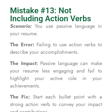
Mistake #13: Not
Including Action Verbs
Scenario:
You use passive language in
your resume.
The Error:
Failing to use action verbs to
describe your accomplishments.
The Impact:
Passive language can make
your resume less engaging and fail to
highlight your active role in your
achievements.
The Fix:
Start each bullet point with a
strong action verb to convey your impact
and contributions.