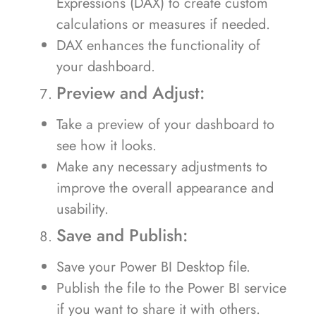
Expressions (DAX) to create custom
calculations or measures if needed.
DAX enhances the functionality of
your dashboard.
Preview and Adjust:
Take a preview of your dashboard to
see how it looks.
Make any necessary adjustments to
improve the overall appearance and
usability.
Save and Publish:
Save your Power BI Desktop file.
Publish the file to the Power BI service
if you want to share it with others.