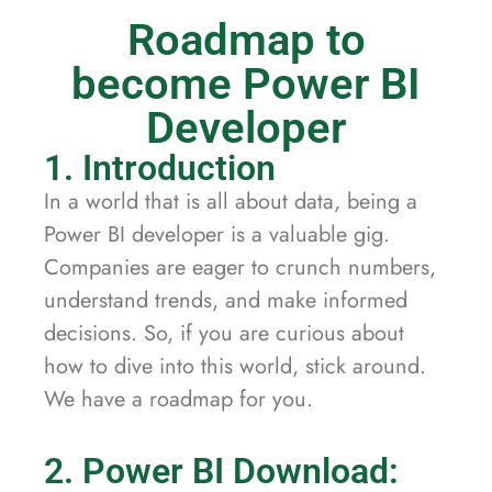
Roadmap to
become Power BI
Developer
1. Introduction
In a world that is all about data, being a
Power BI developer is a valuable gig.
Companies are eager to crunch numbers,
understand trends, and make informed
decisions. So, if you are curious about
how to dive into this world, stick around.
We have a roadmap for you.
2. Power BI Download: