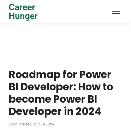
Career
Hunger
Roadmap for Power
BI Developer: How to
become Power BI
Developer in 2024
Data Mastery
05/01/2024