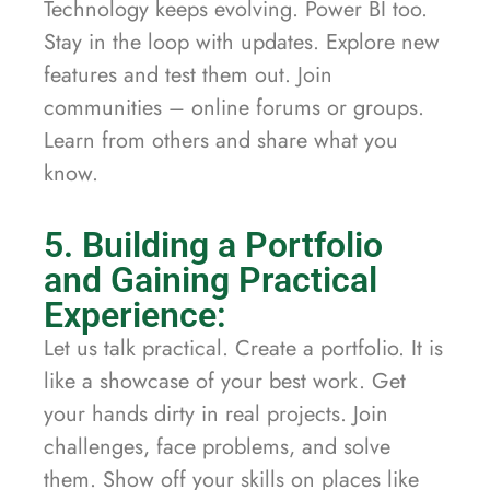
Technology keeps evolving. Power BI too.
Stay in the loop with updates. Explore new
features and test them out. Join
communities – online forums or groups.
Learn from others and share what you
know.
5. Building a Portfolio
and Gaining Practical
Experience:
Let us talk practical. Create a portfolio. It is
like a showcase of your best work. Get
your hands dirty in real projects. Join
challenges, face problems, and solve
them. Show off your skills on places like