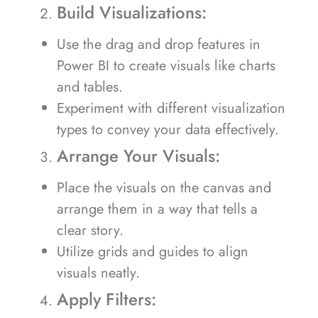
Build Visualizations:
Use the drag and drop features in
Power BI to create visuals like charts
and tables.
Experiment with different visualization
types to convey your data effectively.
Arrange Your Visuals:
Place the visuals on the canvas and
arrange them in a way that tells a
clear story.
Utilize grids and guides to align
visuals neatly.
Apply Filters: