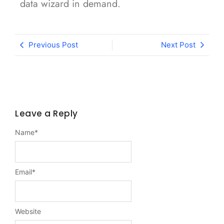
data wizard in demand.
Previous Post
Next Post
Leave a Reply
Name
*
Email
*
Website