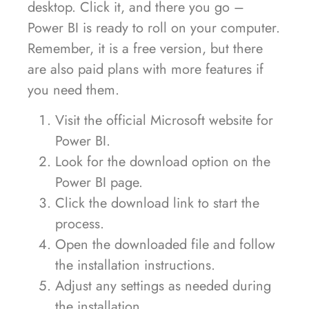
desktop. Click it, and there you go –
Power BI is ready to roll on your computer.
Remember, it is a free version, but there
are also paid plans with more features if
you need them.
Visit the official Microsoft website for
Power BI.
Look for the download option on the
Power BI page.
Click the download link to start the
process.
Open the downloaded file and follow
the installation instructions.
Adjust any settings as needed during
the installation.