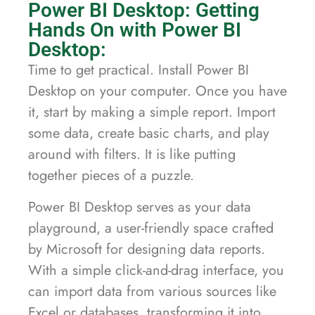
Power BI Desktop: Getting
Hands On with Power BI
Desktop:
Time to get practical. Install Power BI
Desktop on your computer. Once you have
it, start by making a simple report. Import
some data, create basic charts, and play
around with filters. It is like putting
together pieces of a puzzle.
Power BI Desktop serves as your data
playground, a user-friendly space crafted
by Microsoft for designing data reports.
With a simple click-and-drag interface, you
can import data from various sources like
Excel or databases, transforming it into