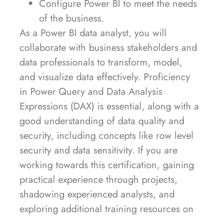
Configure Power BI to meet the needs
of the business.
As a Power BI data analyst, you will
collaborate with business stakeholders and
data professionals to transform, model,
and visualize data effectively. Proficiency
in Power Query and Data Analysis
Expressions (DAX) is essential, along with a
good understanding of data quality and
security, including concepts like row level
security and data sensitivity. If you are
working towards this certification, gaining
practical experience through projects,
shadowing experienced analysts, and
exploring additional training resources on