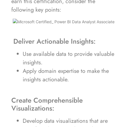
earn this certification, consider the
following key points:
Deliver Actionable Insights:
Use available data to provide valuable
insights.
Apply domain expertise to make the
insights actionable.
Create Comprehensible
Visualizations:
Develop data visualizations that are