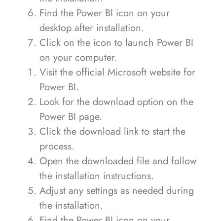
Find the Power BI icon on your
desktop after installation.
Click on the icon to launch Power BI
on your computer.
Visit the official Microsoft website for
Power BI.
Look for the download option on the
Power BI page.
Click the download link to start the
process.
Open the downloaded file and follow
the installation instructions.
Adjust any settings as needed during
the installation.
Find the Power BI icon on your