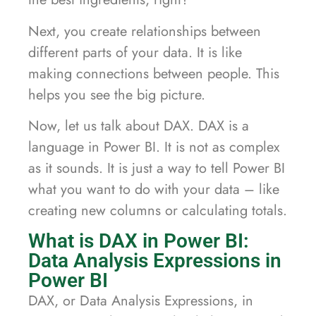
Next, you create relationships between
different parts of your data. It is like
making connections between people. This
helps you see the big picture.
Now, let us talk about DAX. DAX is a
language in Power BI. It is not as complex
as it sounds. It is just a way to tell Power BI
what you want to do with your data – like
creating new columns or calculating totals.
What is DAX in Power BI:
Data Analysis Expressions in
Power BI
DAX, or Data Analysis Expressions, in