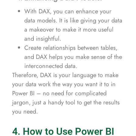
With DAX, you can enhance your
data models. It is like giving your data
a makeover to make it more useful
and insightful.
Create relationships between tables,
and DAX helps you make sense of the
interconnected data.
Therefore, DAX is your language to make
your data work the way you want it to in
Power BI – no need for complicated
jargon, just a handy tool to get the results
you need.
4. How to Use Power BI