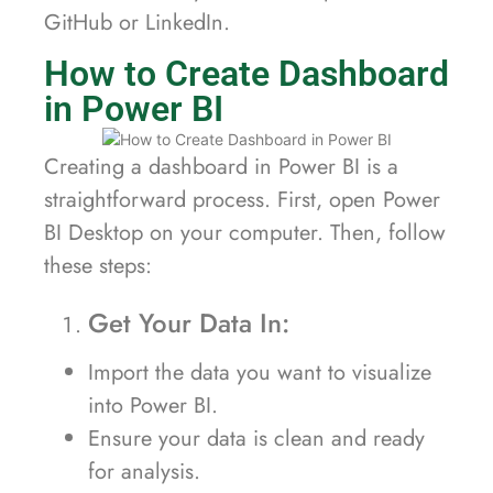
GitHub or LinkedIn.
How to Create Dashboard
in Power BI
Creating a dashboard in Power BI is a
straightforward process. First, open Power
BI Desktop on your computer. Then, follow
these steps:
Get Your Data In:
Import the data you want to visualize
into Power BI.
Ensure your data is clean and ready
for analysis.