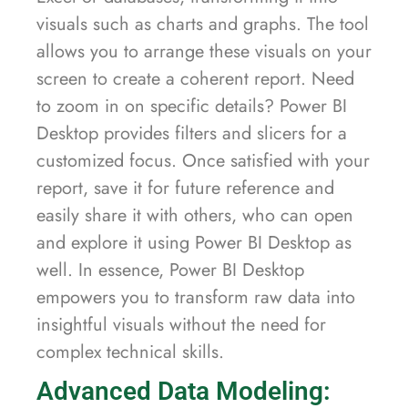
visuals such as charts and graphs. The tool
allows you to arrange these visuals on your
screen to create a coherent report. Need
to zoom in on specific details? Power BI
Desktop provides filters and slicers for a
customized focus. Once satisfied with your
report, save it for future reference and
easily share it with others, who can open
and explore it using Power BI Desktop as
well. In essence, Power BI Desktop
empowers you to transform raw data into
insightful visuals without the need for
complex technical skills.
Advanced Data Modeling: