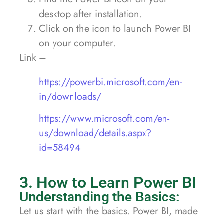
desktop after installation.
Click on the icon to launch Power BI
on your computer.
Link –
https://powerbi.microsoft.com/en-
in/downloads/
https://www.microsoft.com/en-
us/download/details.aspx?
id=58494
3. How to Learn Power BI
Understanding the Basics:
Let us start with the basics. Power BI, made