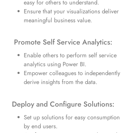
easy for others to understand.
Ensure that your visualizations deliver
meaningful business value.
Promote Self Service Analytics:
Enable others to perform self service
analytics using Power BI.
Empower colleagues to independently
derive insights from the data.
Deploy and Configure Solutions:
Set up solutions for easy consumption
by end users.