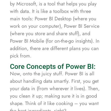
by Microsoft, is a tool that helps you play
with data. It is like a toolbox with three
main tools: Power BI Desktop (where you
work on your computer), Power BI Service
(where you store and share stuff), and
Power BI Mobile (for on-the-go insights). In
addition, there are different plans you can
pick from.
Core Concepts of Power BI:
Now, onto the juicy stuff. Power BI is all
about handling data smartly. First, you get
your data in (from wherever it lives). Then,
you clean it up; making sure it is in good
shape. Think of it like cooking – you want
the best ingredients, right?