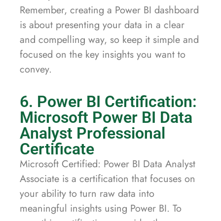
Remember, creating a Power BI dashboard
is about presenting your data in a clear
and compelling way, so keep it simple and
focused on the key insights you want to
convey.
6. Power BI Certification:
Microsoft Power BI Data
Analyst Professional
Certificate
Microsoft Certified: Power BI Data Analyst
Associate is a certification that focuses on
your ability to turn raw data into
meaningful insights using Power BI. To