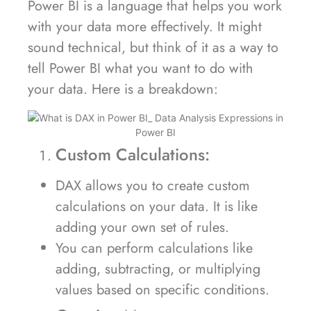
Power BI is a language that helps you work
with your data more effectively. It might
sound technical, but think of it as a way to
tell Power BI what you want to do with
your data. Here is a breakdown:
Custom Calculations:
DAX allows you to create custom
calculations on your data. It is like
adding your own set of rules.
You can perform calculations like
adding, subtracting, or multiplying
values based on specific conditions.