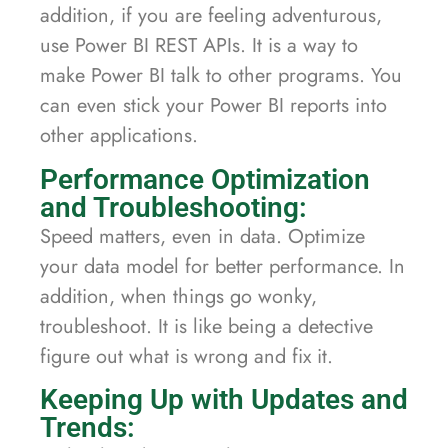
addition, if you are feeling adventurous,
use Power BI REST APIs. It is a way to
make Power BI talk to other programs. You
can even stick your Power BI reports into
other applications.
Performance Optimization
and Troubleshooting:
Speed matters, even in data. Optimize
your data model for better performance. In
addition, when things go wonky,
troubleshoot. It is like being a detective
figure out what is wrong and fix it.
Keeping Up with Updates and
Trends: