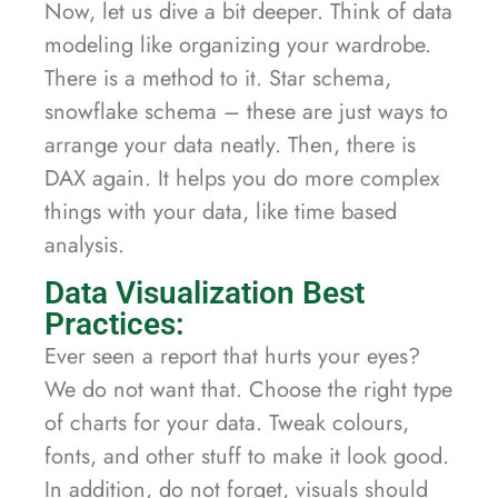
Now, let us dive a bit deeper. Think of data
modeling like organizing your wardrobe.
There is a method to it. Star schema,
snowflake schema – these are just ways to
arrange your data neatly. Then, there is
DAX again. It helps you do more complex
things with your data, like time based
analysis.
Data Visualization Best
Practices:
Ever seen a report that hurts your eyes?
We do not want that. Choose the right type
of charts for your data. Tweak colours,
fonts, and other stuff to make it look good.
In addition, do not forget, visuals should