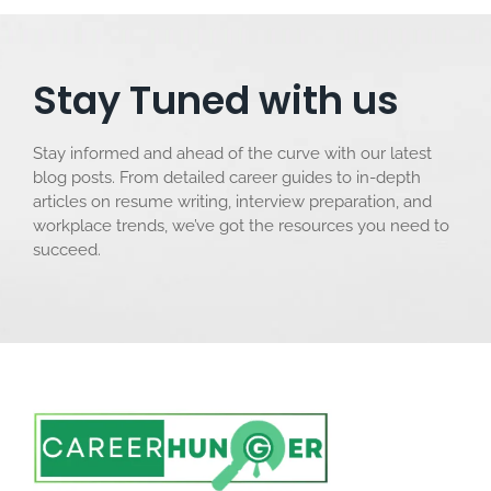
Stay Tuned with us
Stay informed and ahead of the curve with our latest
blog posts. From detailed career guides to in-depth
articles on resume writing, interview preparation, and
workplace trends, we’ve got the resources you need to
succeed.