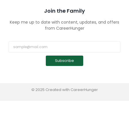
Join the Family
Keep me up to date with content, updates, and offers
from CareerHunger
Subscribe
© 2025 Created with CareerHunger