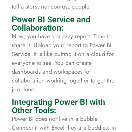
tell a story, not confuse people.
Power BI Service and
Collaboration:
Now, you have a snazzy report. Time to
share it. Upload your report to Power BI
Service. It is like putting it on a cloud for
everyone to see. You can create
dashboards and workspaces for
collaboration working together to get the
job done.
Integrating Power BI with
Other Tools:
Power BI does not live in a bubble.
Connect it with Excel they are buddies. In