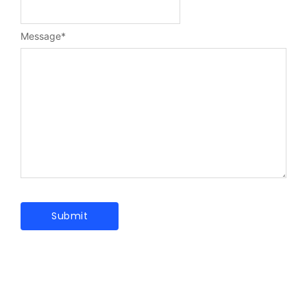
Message
*