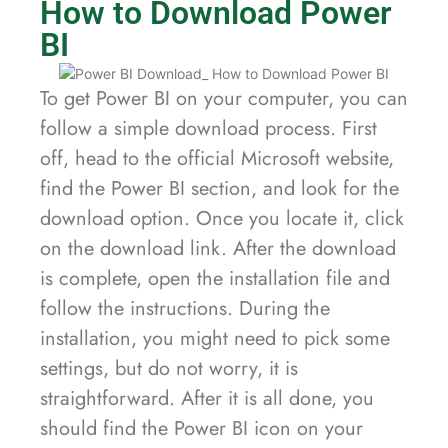
How to Download Power
BI
To get Power BI on your computer, you can
follow a simple download process. First
off, head to the official Microsoft website,
find the Power BI section, and look for the
download option. Once you locate it, click
on the download link. After the download
is complete, open the installation file and
follow the instructions. During the
installation, you might need to pick some
settings, but do not worry, it is
straightforward. After it is all done, you
should find the Power BI icon on your