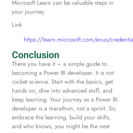
Microsoft Learn can be valuable steps in
your journey.
Link
https://learn.microsoft.com/enus/credentia
Conclusion
There you have it – a simple guide to
becoming a Power BI developer. It is not
rocket science. Start with the basics, get
hands on, dive into advanced stuff, and
keep learning. Your journey as a Power BI
developer is a marathon, not a sprint. So,
embrace the learning, build your skills,
and who knows, you might be the next