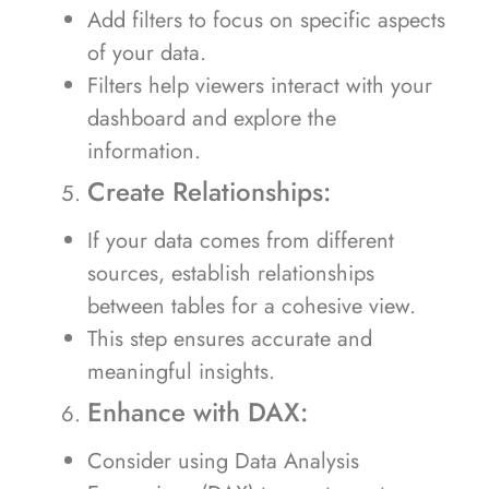
Add filters to focus on specific aspects
of your data.
Filters help viewers interact with your
dashboard and explore the
information.
Create Relationships:
If your data comes from different
sources, establish relationships
between tables for a cohesive view.
This step ensures accurate and
meaningful insights.
Enhance with DAX:
Consider using Data Analysis