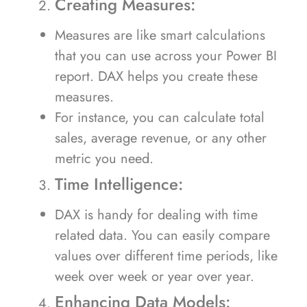
Creating Measures:
Measures are like smart calculations
that you can use across your Power BI
report. DAX helps you create these
measures.
For instance, you can calculate total
sales, average revenue, or any other
metric you need.
Time Intelligence:
DAX is handy for dealing with time
related data. You can easily compare
values over different time periods, like
week over week or year over year.
Enhancing Data Models: