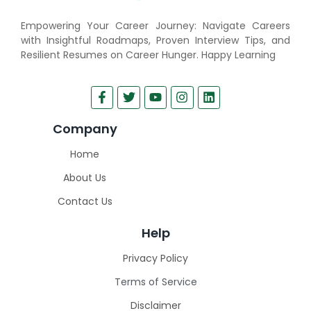
Empowering Your Career Journey: Navigate Careers
with Insightful Roadmaps, Proven Interview Tips, and
Resilient Resumes on Career Hunger. Happy Learning
Company
Home
About Us
Contact Us
Help
Privacy Policy
Terms of Service
Disclaimer