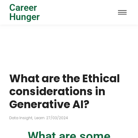
Career
Hunger
What are the Ethical
considerations in
Generative AI?
Data Insight
,
Learn
27/03/2024
What are some