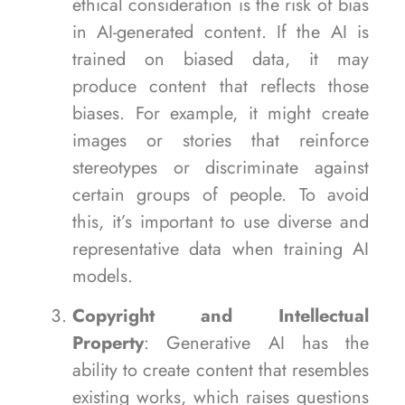
ethical consideration is the risk of bias
in AI-generated content. If the AI is
trained on biased data, it may
produce content that reflects those
biases. For example, it might create
images or stories that reinforce
stereotypes or discriminate against
certain groups of people. To avoid
this, it’s important to use diverse and
representative data when training AI
models.
Copyright and Intellectual
Property
: Generative AI has the
ability to create content that resembles
existing works, which raises questions