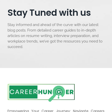
Stay Tuned with us
Stay informed and ahead of the curve with our latest
blog posts. From detailed career guides to in-depth
articles on resume writing, interview preparation, and
workplace trends, we’ve got the resources you need to
succeed.
Empowering Your Career Journey: Navigate Careers