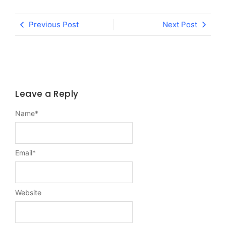
Previous Post
Next Post
Leave a Reply
Name
*
Email
*
Website