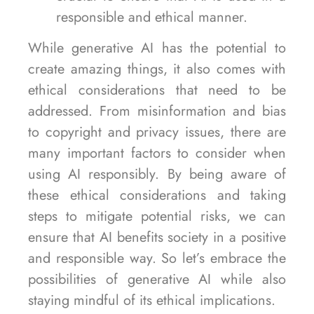
responsible and ethical manner.
While generative AI has the potential to
create amazing things, it also comes with
ethical considerations that need to be
addressed. From misinformation and bias
to copyright and privacy issues, there are
many important factors to consider when
using AI responsibly. By being aware of
these ethical considerations and taking
steps to mitigate potential risks, we can
ensure that AI benefits society in a positive
and responsible way. So let’s embrace the
possibilities of generative AI while also
staying mindful of its ethical implications.