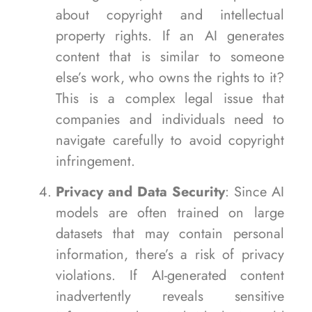
about copyright and intellectual
property rights. If an AI generates
content that is similar to someone
else’s work, who owns the rights to it?
This is a complex legal issue that
companies and individuals need to
navigate carefully to avoid copyright
infringement.
Privacy and Data Security
: Since AI
models are often trained on large
datasets that may contain personal
information, there’s a risk of privacy
violations. If AI-generated content
inadvertently reveals sensitive