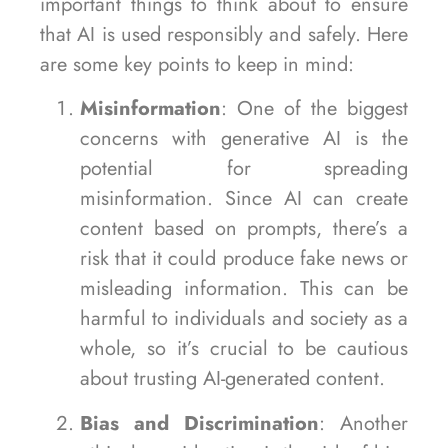
important things to think about to ensure
that AI is used responsibly and safely. Here
are some key points to keep in mind:
Misinformation
: One of the biggest
concerns with generative AI is the
potential for spreading
misinformation. Since AI can create
content based on prompts, there’s a
risk that it could produce fake news or
misleading information. This can be
harmful to individuals and society as a
whole, so it’s crucial to be cautious
about trusting AI-generated content.
Bias and Discrimination
: Another