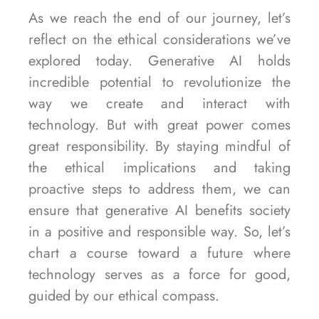
As we reach the end of our journey, let’s
reflect on the ethical considerations we’ve
explored today. Generative AI holds
incredible potential to revolutionize the
way we create and interact with
technology. But with great power comes
great responsibility. By staying mindful of
the ethical implications and taking
proactive steps to address them, we can
ensure that generative AI benefits society
in a positive and responsible way. So, let’s
chart a course toward a future where
technology serves as a force for good,
guided by our ethical compass.