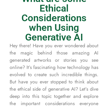
Ethical
Considerations
when Using
Generative AI
Hey there! Have you ever wondered about
the magic behind those amazing AI
generated artworks or stories you see
online? It’s fascinating how technology has
evolved to create such incredible things.
But have you ever stopped to think about
the ethical side of generative AI? Let’s dive
deep into this topic together and explore
the important considerations everyone