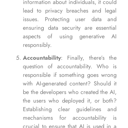
information about individuals, it could
lead to privacy breaches and legal
issues. Protecting user data and
ensuring data security are essential
aspects of using generative AI
responsibly.
Accountability
: Finally, there’s the
question of accountability. Who is
responsible if something goes wrong
with AI-generated content? Should it
be the developers who created the AI,
the users who deployed it, or both?
Establishing clear guidelines and
mechanisms for accountability is
crucial to ensure that AI is used in a