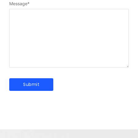
Message
*