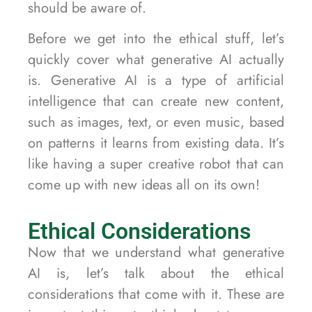
should be aware of.
Before we get into the ethical stuff, let’s
quickly cover what generative AI actually
is. Generative AI is a type of artificial
intelligence that can create new content,
such as images, text, or even music, based
on patterns it learns from existing data. It’s
like having a super creative robot that can
come up with new ideas all on its own!
Ethical Considerations
Now that we understand what generative
AI is, let’s talk about the ethical
considerations that come with it. These are