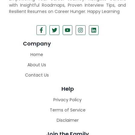
with Insightful Roadmaps, Proven Interview Tips, and
Resilient Resumes on Career Hunger. Happy Learning
Company
Home
About Us
Contact Us
Help
Privacy Policy
Terms of Service
Disclaimer
Join the Family